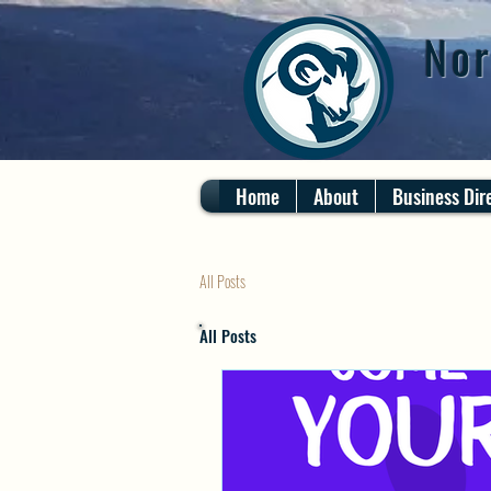
Nor
Home
About
Business Dir
All Posts
All Posts