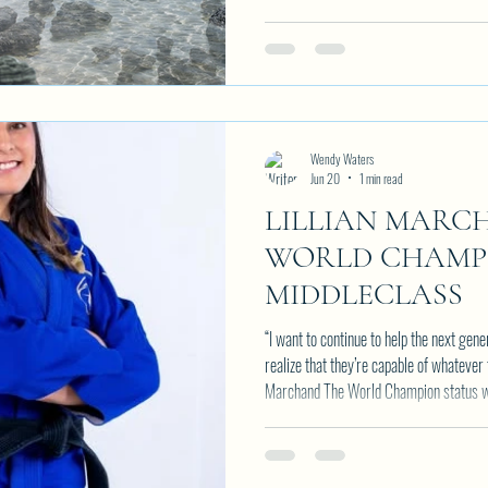
Wendy Waters
Jun 20
1 min read
LILLIAN MARC
WORLD CHAMPI
MIDDLECLASS
“I want to continue to help the next gen
realize that they’re capable of whatever 
Marchand The World Champion status was achieved after years of hard work
and goal setting. Lillian has had a trac
year and every tournament. Her dedicati
2 Black Belt World Champion titles unde