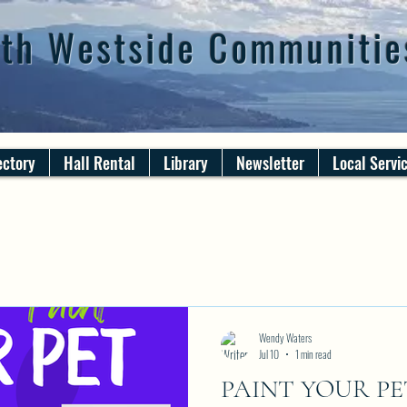
th Westside Communitie
ectory
Hall Rental
Library
Newsletter
Local Servi
Wendy Waters
Jul 10
1 min read
PAINT YOUR PET N