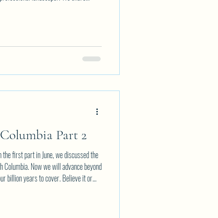
 stories that combined make for a great
ation. Topics range from Creating the
er Landscape Designs Pruning and
 Columbia Part 2
 first part in June, we discussed the
tish Columbia. Now we will advance beyond
r billion years to cover. Believe it or
on years has been found, about the time the
zed. So now we move from "Hades" to the
is covers an enormous period of time fr