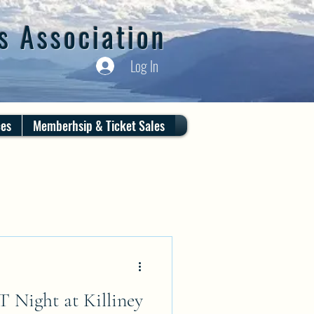
s Association
Log In
ces
Memberhsip & Ticket Sales
ight at Killiney