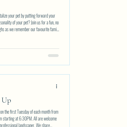
talize your pet by putting forward your
sonality of your pet? Join us for a fun, no
ughs as we remember our favourite family
rsday AUGUST 6th starting at 7PM. All
pation fee. You simply bring your
ail Eventsnwca@gmail.com to reserve your
t Up
on the first Tuesday of each month from
om starting at 6:30PM. All are welcome
 professional landscaper. We share