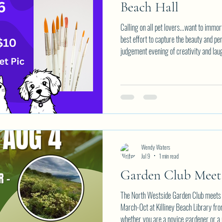
Beach Hall
Calling on all pet lovers...want to immor
best effort to capture the beauty and per
judgement evening of creativity and la
members at Killiney Beach Hall on Thu
supplies are provided in the $10 partici
favourite picture of a pet to paint. Em
spot.
Wendy Waters
Jul 9
1 min read
Garden Club Mee
The North Westside Garden Club meets 
March-Oct at Killiney Beach Library fr
whether you are a novice gardener or a