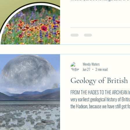
information, seeds, trends and personal
evening of discovery and group convers
Perfect Planter or Hanging Basket Wat
Snipping Xeriscaping vs Zero
Wendy Waters
Jun 27
2 min read
Geology of British
FROM THE HADES TO THE ARCHEAN In the
very earliest geological history of Bri
the Hadean, because we have still got fou
not, evidence of life as old as four billi
first continents had formed and stabili
"third" day of creation, the Archean. Th