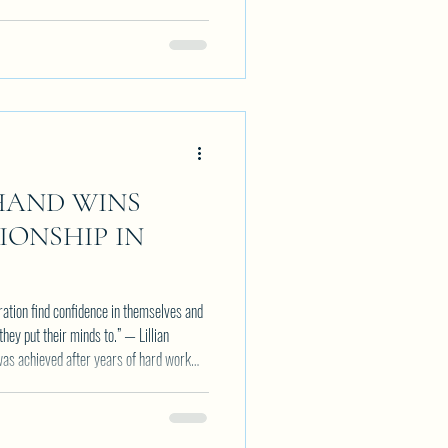
HAND WINS
ONSHIP IN
eration find confidence in themselves and
they put their minds to.” — Lillian
k record of success and growth with every
on and determination is paying off with
r her belt. Her most recent win adds to