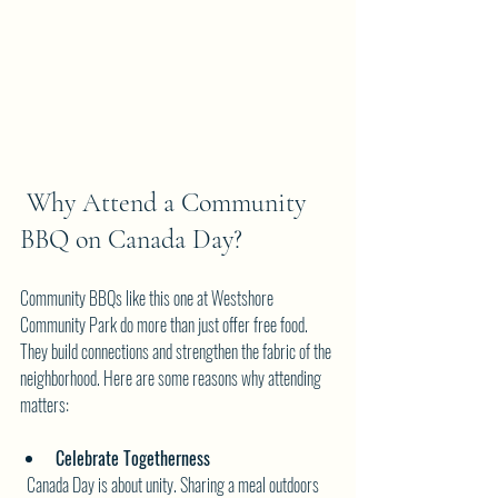
 Why Attend a Community 
BBQ on Canada Day?
Community BBQs like this one at Westshore 
Community Park do more than just offer free food. 
They build connections and strengthen the fabric of the 
neighborhood. Here are some reasons why attending 
matters:
Celebrate Togetherness
  Canada Day is about unity. Sharing a meal outdoors 