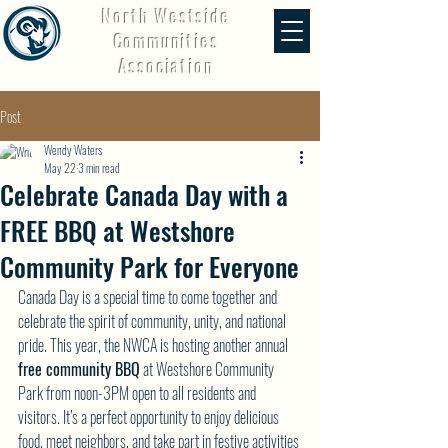
North Westside
Communities
Association
Post
Wendy Waters
May 22
3 min read
Celebrate Canada Day with a
FREE BBQ at Westshore
Community Park for Everyone
Canada Day is a special time to come together and 
celebrate the spirit of community, unity, and national 
pride. This year, the NWCA is hosting another annual 
free community BBQ
 at Westshore Community 
Park from noon-3PM open to all residents and 
visitors. It’s a perfect opportunity to enjoy delicious 
food, meet neighbors, and take part in festive activities 