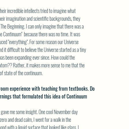
eir incredible intellects tried to imagine what
eir imagination and scientific backgrounds, they
 The Beginning. I can only imagine that there was a
e Continuum"  because there was no time. It was
duced "everything". For some reason our Universe
d it difficult to believe the Universe started as a tiny
has been expanding ever since. How could the
 atom?? Rather, it makes more sense to me that the
f state of the continuum.
room experience with teaching from textbooks. Do
arnings that formulated this idea of Continuum
at gave me some insight. One cool November day
ero and dead calm, I went for a walk in the
nd with a liquid surface that looked like glass. I