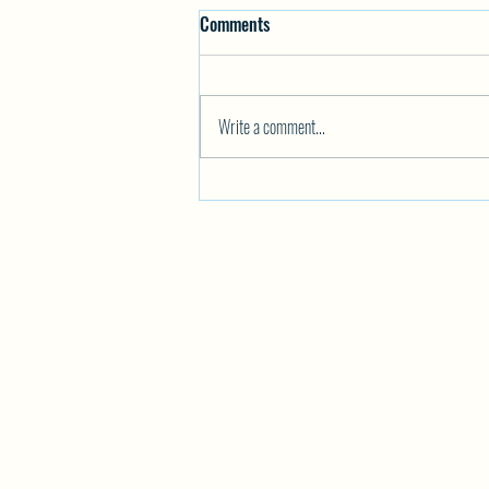
Comments
Write a comment...
PAINT YOUR PET Night at Killiney
Beach Hall