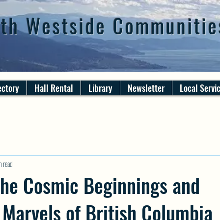
th Westside Communitie
ectory
Hall Rental
Library
Newsletter
Local Servi
n read
the Cosmic Beginnings and
 Marvels of British Columbia