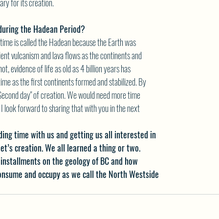
ry for its creation.
 during the Hadean Period?
c time is called the Hadean because the Earth was
olent vulcanism and lava flows as the continents and
ot, evidence of life as old as 4 billion years has
ime as the first continents formed and stabilized. By
Second day" of creation. We would need more time
 I look forward to sharing that with you in the next
ing time with us and getting us all interested in
et’s creation. We all learned a thing or two.
installments on the geology of BC and how
consume and occupy as we call the North Westside