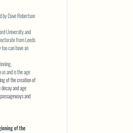
red by Dave Robertson 
ord University and 
 Doctorate from Leeds 
y too can have an 
inning, 
h us and is the age
ng of the creation of 
e decay and age 
er passageways and 
ginning of the