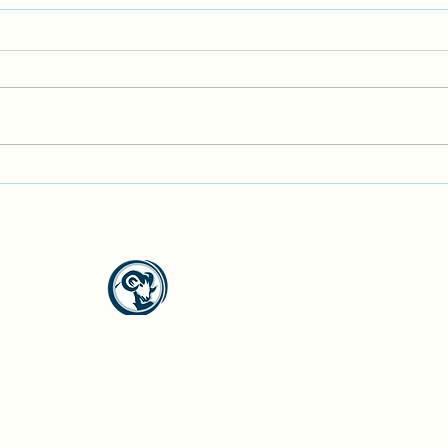
Garden Club Meet Up
Geolo
North Westside Communities Association
NWCAOnline@gmail.com
516 Udell Road, Vernon, BC
©2023 by North Westside Communities Association.