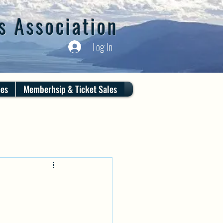
s Association
Log In
ces
Memberhsip & Ticket Sales