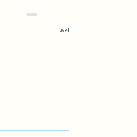
See All