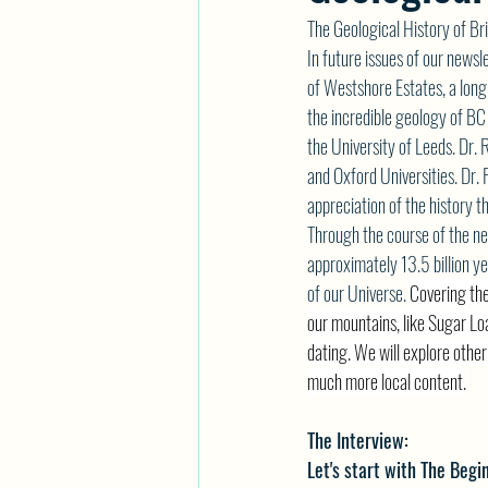
The Geological History of Br
In future issues of our newsl
of Westshore Estates, a long
the incredible geology of BC
the University of Leeds. Dr. 
and Oxford Universities. Dr. 
appreciation of the history t
Through the course of the nex
approximately 13.5 billion yea
of our Universe. 
Covering the
our mountains, like Sugar L
dating. We will explore othe
much more local content.
The Interview:
Let's start with The Begi