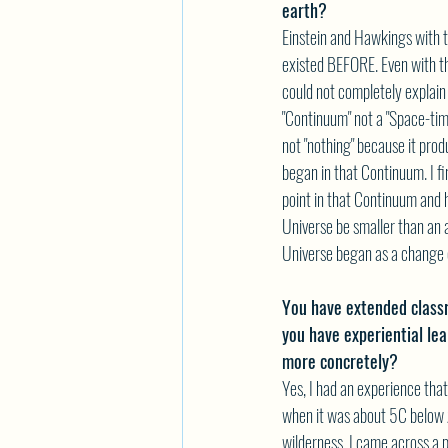
earth?
Einstein and Hawkings with th
existed BEFORE. Even with th
could not completely explain
"Continuum" not a "Space-tim
not "nothing" because it pro
began in that Continuum. I fin
point in that Continuum and 
Universe be smaller than an
Universe began as a change o
You have extended class
you have experiential le
more concretely?
Yes, I had an experience th
when it was about 5C below z
wilderness. I came across a po