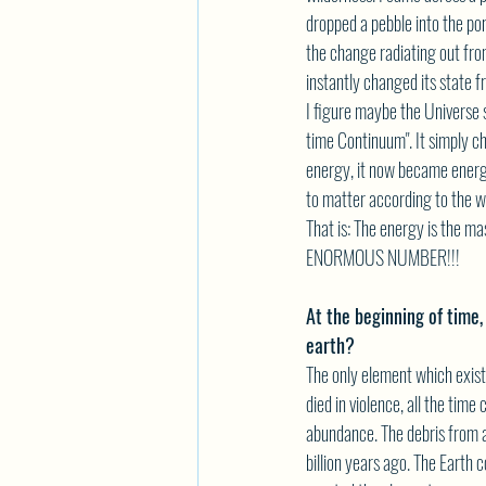
dropped a pebble into the po
the change radiating out fr
instantly changed its state fr
I figure maybe the Universe 
time Continuum". It simply c
energy, it now became energ
to matter according to the w
That is: The energy is the ma
ENORMOUS NUMBER!!!
At the beginning of time,
earth?
The only element which exist
died in violence, all the time
abundance. The debris from a
billion years ago. The Earth 