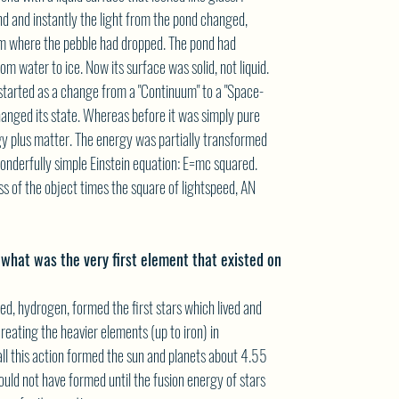
nd and instantly the light from the pond changed,
om where the pebble had dropped. The pond had
om water to ice. Now its surface was solid, not liquid.
started as a change from a "Continuum" to a "Space-
hanged its state. Whereas before it was simply pure
y plus matter. The energy was partially transformed
onderfully simple Einstein equation: E=mc squared.
ss of the object times the square of lightspeed, AN
 what was the very first element that existed on
ed, hydrogen, formed the first stars which lived and
 creating the heavier elements (up to iron) in
ll this action formed the sun and planets about 4.55
could not have formed until the fusion energy of stars