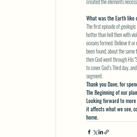
created the elements necessa
What was the Earth like
The first episode of geologi
hotter than hell then with vi
oceans formed. Believe it or n
been found, about the same t
then God went through His "
to cover God’s Third day, and
segment.
Thank you Dave, for spend
The Beginning of our plan
Looking forward to more 
it affects what we see, 
home.