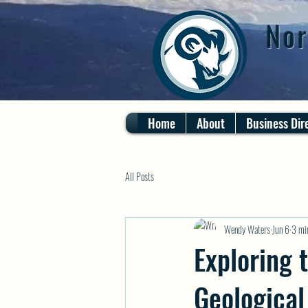
Nor
Home
About
Business Dir
All Posts
Wendy Waters
Jun 6
3 mi
Exploring 
Geological