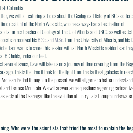
itish Columbia
etter, we will be featuring articles about the Geological History of BC as offe
 time res
ident 
of the North Westside, who has always had a fascination of
 and a former teacher of Geology at The U of Alberta and UBCO as well as Oxf
Robertson received his 
B.Sc
. and 
M.Sc
.
 from the University of Alberta, and his
Robertson wants to share this passion with all North Westside residents so the
hat BC holds, under our feet.
t several issues, Dave will take us on a journey of time covering from The Beg
rs ago. This is the time it took for the light from the farthest galaxies to reac
 Archean Period through to the present, we will all garner a better understandi
oaf and Terrace Mountain. We will answer some questions regarding radioactiv
r aspects of the Okanagan like the evolution of Fintry Falls through underwat
nning. Who were the scientists that tried the most to explain the be