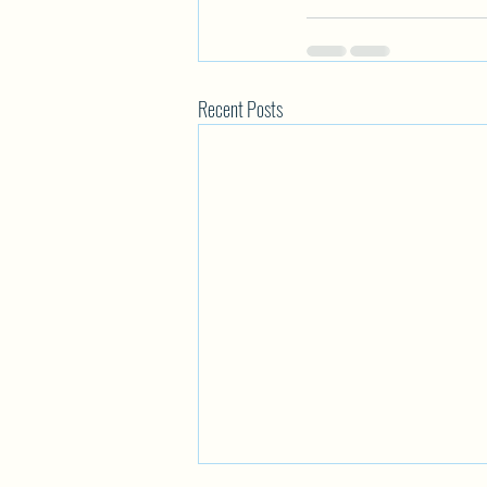
Recent Posts