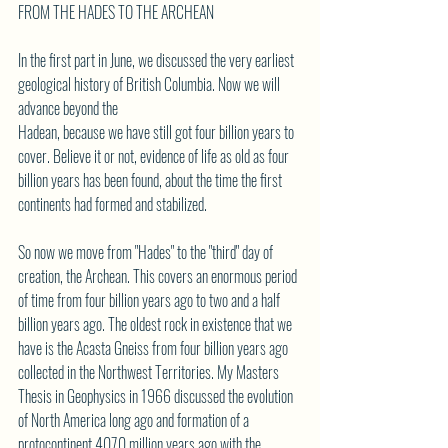
FROM THE HADES TO THE ARCHEAN
In the first part in June, we discussed the very earliest 
geological history of British Columbia. Now we will 
advance beyond the
Hadean, because we have still got four billion years to 
cover. Believe it or not, evidence of life as old as four
billion years has been found, about the time the first 
continents had formed and stabilized.
So now we move from "Hades" to the "third" day of 
creation, the Archean. This covers an enormous period
of time from four billion years ago to two and a half 
billion years ago. The oldest rock in existence that we
have is the Acasta Gneiss from four billion years ago 
collected in the Northwest Territories. My Masters
Thesis in Geophysics in 1966 discussed the evolution 
of North America long ago and formation of a
protocontinent 4070 million years ago with the 