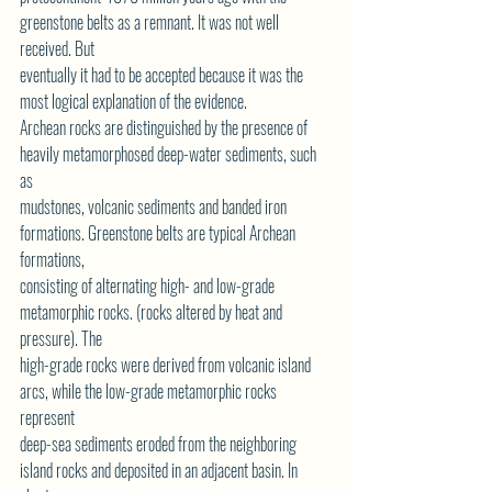
greenstone belts as a remnant. It was not well 
received. But
eventually it had to be accepted because it was the 
most logical explanation of the evidence.
Archean rocks are distinguished by the presence of 
heavily metamorphosed deep-water sediments, such 
as
mudstones, volcanic sediments and banded iron 
formations. Greenstone belts are typical Archean 
formations,
consisting of alternating high- and low-grade 
metamorphic rocks. (rocks altered by heat and 
pressure). The
high-grade rocks were derived from volcanic island 
arcs, while the low-grade metamorphic rocks 
represent
deep-sea sediments eroded from the neighboring 
island rocks and deposited in an adjacent basin. In 