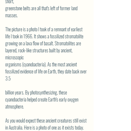
short,
greenstone belts are all that's left of former land 
masses.
The picture is a photo I took of a remnant of earliest 
life I took in 1966. It shows a fossilized stromatolite
growing on a lava flow of basalt. Stromatolites are 
layered, rock-like structures built by ancient, 
microscopic
organisms (cyanobacteria). As the most ancient 
fossilized evidence of life on Earth, they date back over 
3.5
billion years. By photosynthesizing, these 
cyanobacteria helped create Earth's early oxygen 
atmosphere.
As you would expect these ancient creatures still exist 
in Australia. Here is a photo of one as it exists today.