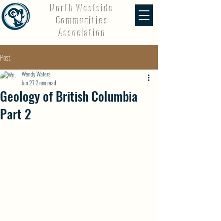
North Westside
Communities
Association
Post
Wendy Waters
Jun 27
2 min read
Geology of British Columbia
Part 2