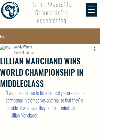
North Westside
Communities
Association
Post
Wendy Waters
Jun 20
1 min read
LILLIAN MARCHAND WINS
WORLD CHAMPIONSHIP IN
MIDDLECLASS
“I want to continue to help the next generation find 
confidence in themselves and realize that they’re 
capable of whatever they put their minds to.”
— Lillian Marchand