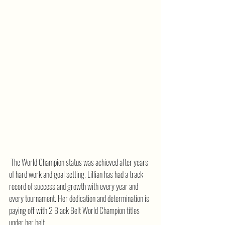
 The World Champion status was achieved after years 
of hard work and goal setting. Lillian has had a track 
record of success and growth with every year and 
every tournament. Her dedication and determination is 
paying off with 2 Black Belt World Champion titles 
under her belt.