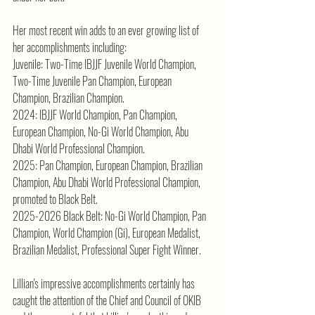
Her most recent win adds to an ever growing list of 
her accomplishments including:
Juvenile: Two-Time IBJJF Juvenile World Champion, 
Two-Time Juvenile Pan Champion, European 
Champion, Brazilian Champion.
2024: IBJJF World Champion, Pan Champion, 
European Champion, No-Gi World Champion, Abu 
Dhabi World Professional Champion.
2025: Pan Champion, European Champion, Brazilian 
Champion, Abu Dhabi World Professional Champion, 
promoted to Black Belt.
2025-2026 Black Belt: No-Gi World Champion, Pan 
Champion, World Champion (Gi), European Medalist, 
Brazilian Medalist, Professional Super Fight Winner.
Lillian's impressive accomplishments certainly has 
caught the attention of the Chief and Council of OKIB 