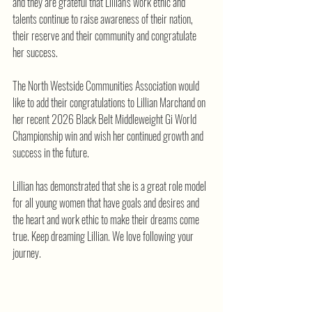
and they are grateful that Lillian's work ethic and 
talents continue to raise awareness of their nation, 
their reserve and their community and congratulate 
her success.
The North Westside Communities Association would 
like to add their congratulations to Lillian Marchand on 
her recent 2026 Black Belt Middleweight Gi World 
Championship win and wish her continued growth and 
success in the future.
Lillian has demonstrated that she is a great role model 
for all young women that have goals and desires and 
the heart and work ethic to make their dreams come 
true. Keep dreaming Lillian. We love following your 
journey.