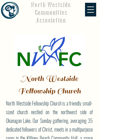
North Westside
Communities
Association
North Westside
Fellowship Church
North Westside Fellowship Church is a friendly small-
sized church nestled on the northwest side of
Okanagan Lake. Our Sunday gathering, averaging 35
dedicated followers of Christ, meets in a multipurpose
room in the Killiney Beach Community Hall, a space