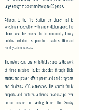
large enough to accommodate up to 85 people.
Adjacent to the Fire Station, the church hall is
wheelchair accessible, with ample kitchen space. The
church also has access to the community library
building next door, as space for a pastor’s office and
Sunday school classes.
The mature congregation faithfully supports the work
of three missions, builds disciples through Bible
studies and prayer, offers parent and child programs
and children’s VBS outreaches. The church family
supports and nurtures authentic relationships over
coffee, lunches and visiting times after Sunday