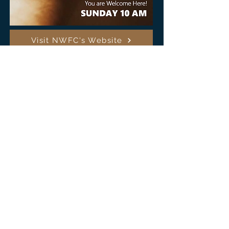
Visit NWFC's Website
Our non-denominational North Westside Fellowship Church
adheres to the Church Constitutional Purposes: to proclaim
the Gospel of Jesus Christ and to disciple and unite believers.