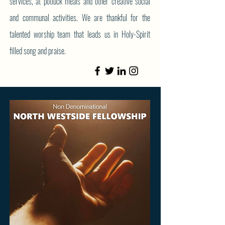
services, at potluck meals and other creative social
and communal activities. We are thankful for the
talented worship team that leads us in Holy-Spirit
filled song and praise.