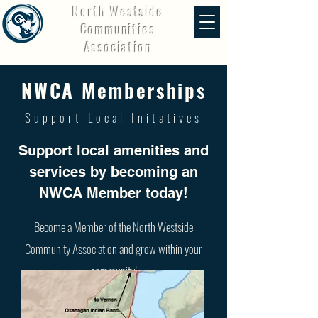
North Westside
Communities
Association
NWCA Memberships
Support Local Initatives
Support local amenities and
services by becoming an
NWCA Member today!
Become a Member of the North Westside
Community Association and grow within your
community!