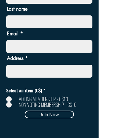
Last name
Email
Address
Select an item (C$)
*
VOTING MEMBERSHIP - C$10
NON VOTING MEMBERSHIP - C$10
Join Now