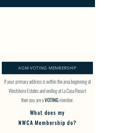
AGM VOTING MEMBERSHIP
If your primary address is within the area beginning at
Westshore Estates and ending at La Casa Resort
then you are a
VOTING
member.
What does my
NWCA Membership do?