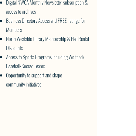
Digital NWCA Monthly Newsletter subscription &
access to archives
Business Directory Access and FREE listings for
Members
North Westside Library Membership & Hall Rental
Discounts
Access to Sports Programs including Wolfpack
Baseball/Soccer Teams
Opportunity to support and shape
community
initiatives