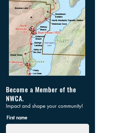
Become a Member of the
NWCA.
Impact and shape your community!
First name