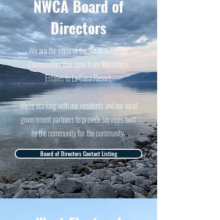
NWCA Board of
Directors
We are the voice of the North Westside
Communities that span from Westshore
Estates to La Casa Resort.
We’re working with our residents and our local
government partners to provide services built
by the community for the community.
Board of Directors Contact Listing