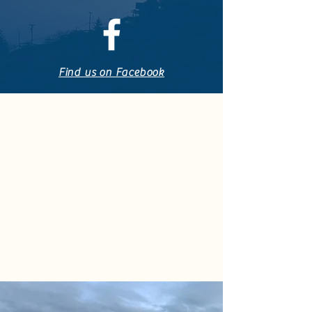
Find us on Facebook