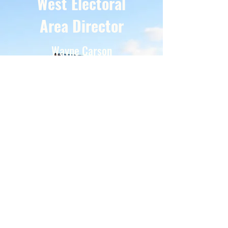
West Electoral
Area Director
Wayne Carson
“Here to fully serve the communities of the
central Okanagan West Electoral Area
democratically with honesty, integrity and a
commitment to be the voice of the people.”
is your North Westside Electoral Area
Representative is Wayne Carson.
Contact Wayne by phone
250-801-4859
Email