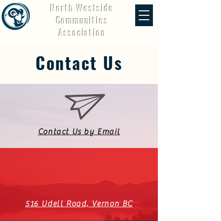
North Westside
Communities
Association
Contact Us
Contact Us by Email
516 Udell Road, Vernon BC