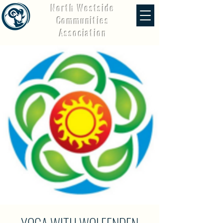
North Westside
Communities
Association