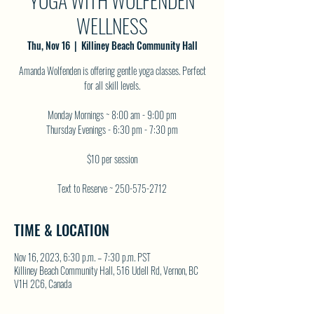
YOGA WITH WOLFENDEN
WELLNESS
Thu, Nov 16
  |  
Killiney Beach Community Hall
Amanda Wolfenden is offering gentle yoga classes. Perfect
for all skill levels.
Monday Mornings ~ 8:00 am - 9:00 pm
Thursday Evenings - 6:30 pm - 7:30 pm
$10 per session
Text to Reserve ~ 250-575-2712
TIME & LOCATION
Nov 16, 2023, 6:30 p.m. – 7:30 p.m. PST
Killiney Beach Community Hall, 516 Udell Rd, Vernon, BC
V1H 2C6, Canada