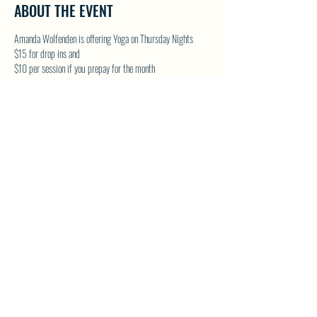
ABOUT THE EVENT
Amanda Wolfenden is offering Yoga on Thursday Nights
$15 for drop ins and 
$10 per session if you prepay for the month
These are gentle yoga classes & perfect for all skill levels. 
Follow on Facebook - Wolfenden Wellness 
TEXT TO RESERVE A SPOT - 250-575-2712
SHARE THIS EVENT
North Westside Communities Association
NWCAOnline@gmail.com
516 Udell Road, Vernon, BC