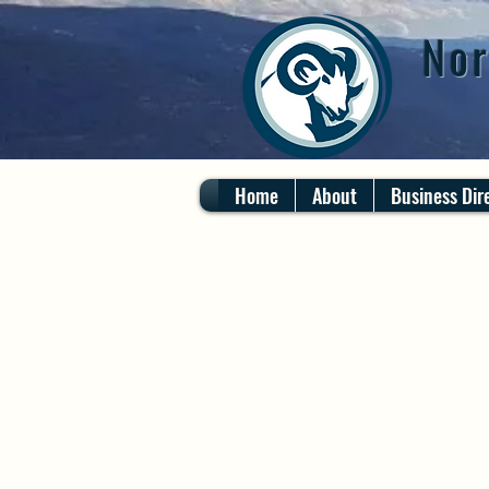
Nor
Home
About
Business Dir