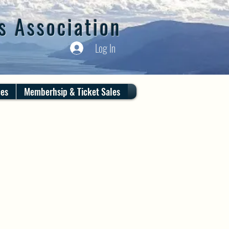
s Association
Log In
ces
Memberhsip & Ticket Sales