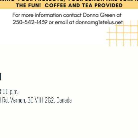
N
3:00 p.m.
ll Rd, Vernon, BC V1H 2G2, Canada