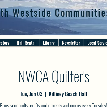
th Westside Communitie
ectory
Hall Rental
Library
Newsletter
Local Servi
NWCA Quilter's
Tue, Jun 03
  |  
Killiney Beach Hall
Bring your quilts, crafts and projects and join us every Tuesday!