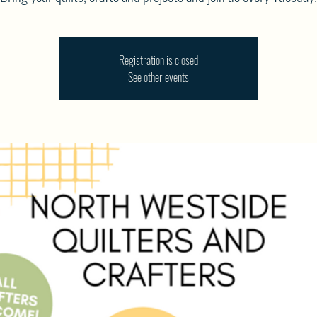
Registration is closed
See other events