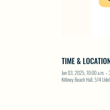
TIME & LOCATIO
Jun 03, 2025, 10:00 a.m. – 
Killiney Beach Hall, 514 Ude