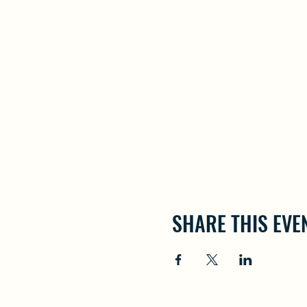
SHARE THIS EVE