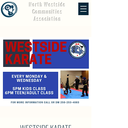
North Westside
Communities
Association