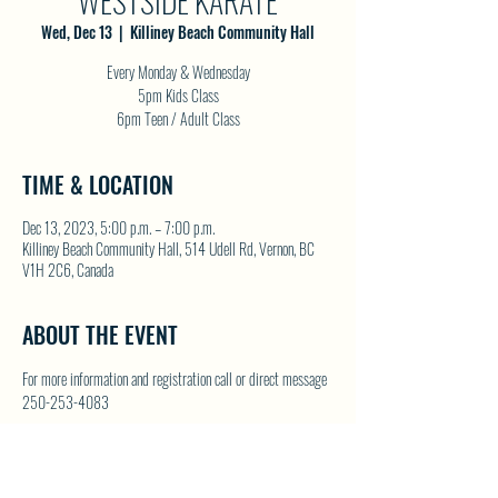
WESTSIDE KARATE
Wed, Dec 13
  |  
Killiney Beach Community Hall
Every Monday & Wednesday
5pm Kids Class
6pm Teen / Adult Class
TIME & LOCATION
Dec 13, 2023, 5:00 p.m. – 7:00 p.m.
Killiney Beach Community Hall, 514 Udell Rd, Vernon, BC
V1H 2C6, Canada
ABOUT THE EVENT
For more information and registration call or direct message 
250-253-4083