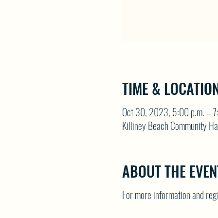
TIME & LOCATIO
Oct 30, 2023, 5:00 p.m. – 7
Killiney Beach Community Ha
ABOUT THE EVEN
For more information and re