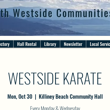
th Westside Communitie
ectory
Hall Rental
Library
Newsletter
Local Servi
WESTSIDE KARATE
Mon, Oct 30
  |  
Killiney Beach Community Hall
Every Monday & Wednesday