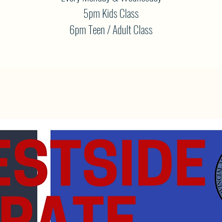
5pm Kids Class
6pm Teen / Adult Class