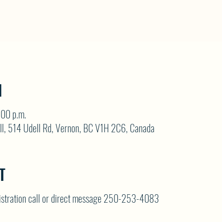
N
:00 p.m.
ll, 514 Udell Rd, Vernon, BC V1H 2C6, Canada
T
gistration call or direct message 250-253-4083