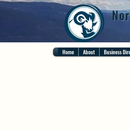
Nor
Home
About
Business Dir