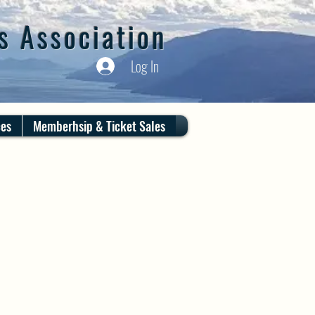
s Association
Log In
ces
Memberhsip & Ticket Sales