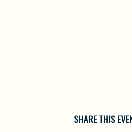
SHARE THIS EVE