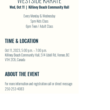
WESTSIDE KARATE
Wed, Oct 11
  |  
Killiney Beach Community Hall
Every Monday & Wednesday
5pm Kids Class
6pm Teen / Adult Class
TIME & LOCATION
Oct 11, 2023, 5:00 p.m. – 7:00 p.m.
Killiney Beach Community Hall, 514 Udell Rd, Vernon, BC
V1H 2C6, Canada
ABOUT THE EVENT
For more information and registration call or direct message 
250-253-4083