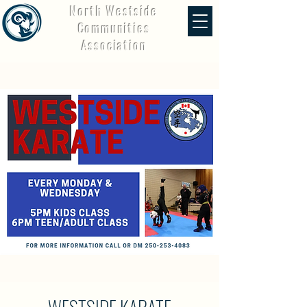
North Westside
Communities
Association