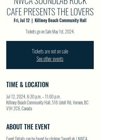
NWCA SOUNDLAB ROCK
CAFE PRESENTS THE LOVERS
Fri, Jul 12
  |  
Killiney Beach Community Hall
Tickets are not on sale
See other events
TIME & LOCATION
Jul 12, 2024, 6:30 p.m. – 11:00 p.m.
Killiney Beach Community Hall, 516 Udell Rd, Vernon, BC
V1H 2C6, Canada
ABOUT THE EVENT
Event Details can be found by clicking
SoundLab | NWCA