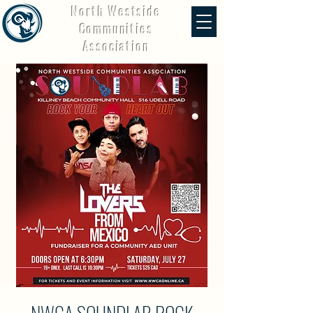
North Westside
Communities
Association