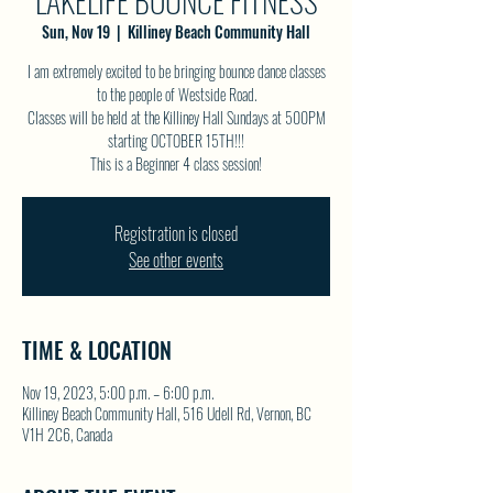
LAKELIFE BOUNCE FITNESS
Sun, Nov 19
  |  
Killiney Beach Community Hall
I am extremely excited to be bringing bounce dance classes
to the people of Westside Road.
Classes will be held at the Killiney Hall Sundays at 500PM
starting OCTOBER 15TH!!!
This is a Beginner 4 class session!
Registration is closed
See other events
TIME & LOCATION
Nov 19, 2023, 5:00 p.m. – 6:00 p.m.
Killiney Beach Community Hall, 516 Udell Rd, Vernon, BC
V1H 2C6, Canada