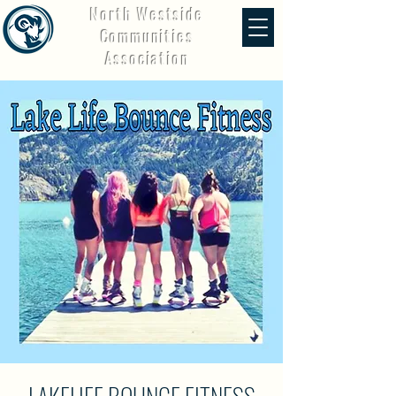
North Westside
Communities
Association