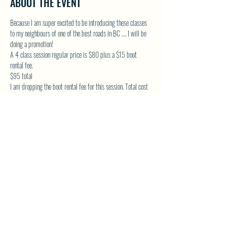
ABOUT THE EVENT
Because I am super excited to be introducing these classes 
to my neighbours of one of the best roads in BC …. I will be 
doing a promotion!
A 4 class session regular price is $80 plus a $15 boot 
rental fee.
$95 total
I am dropping the boot rental fee for this session. Total cost 
will be $80. Must be paid upon registering.
* Limited boots , first come bases, boots sized on shoe size
* DM to register and reserve your spot and boots!
Show More
SHARE THIS EVENT