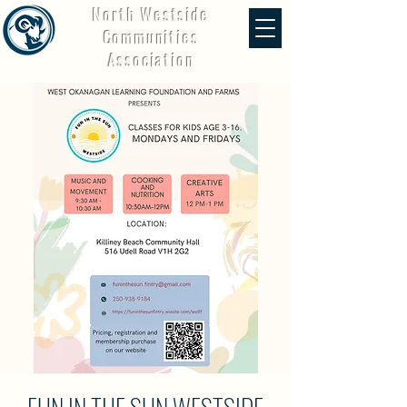
North Westside
Communities
Association