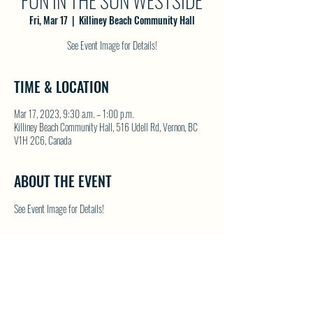
FUN IN THE SUN WESTSIDE
Fri, Mar 17
  |  
Killiney Beach Community Hall
See Event Image for Details!
TIME & LOCATION
Mar 17, 2023, 9:30 a.m. – 1:00 p.m.
Killiney Beach Community Hall, 516 Udell Rd, Vernon, BC
V1H 2C6, Canada
ABOUT THE EVENT
See Event Image for Details!
SHARE THIS EVENT