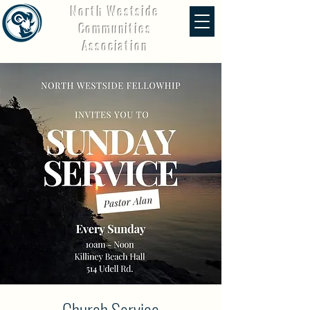
North Westside
Communities
Association