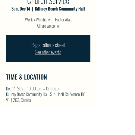
Church Service
Sun, Dec 14
  |  
Killiney Beach Community Hall
Weekly Worship with Pastor Alan.
All are welcome!
Registration is closed
See other events
TIME & LOCATION
Dec 14, 2025, 10:00 a.m. – 12:00 p.m.
Killiney Beach Community Hall, 514 Udell Rd, Vernon, BC
V1H 2G2, Canada
SHARE THIS EVENT