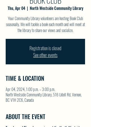
BOOK CLUB
Thu, Apr 04
  |  
North Westside Community Library
Your Community Library volunteers are hosting Book Club
seasonally. We will tackle a book each month and will meet at
the library to share our views and socialize.
Registration is closed
See other events
TIME & LOCATION
Apr 04, 2024, 1:00 p.m. – 3:00 p.m.
North Westside Community Library, 516 Udell Rd, Vernon,
BC V1H 2C6, Canada
ABOUT THE EVENT