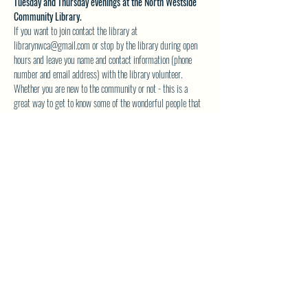
Tuesday and Thursday evenings at the North Westside 
Community Library.
If you want to join contact the library at 
librarynwca@gmail.com or stop by the library during open 
hours and leave you name and contact information (phone 
number and email address) with the library volunteer.
Whether you are new to the community or not - this is a 
great way to get to know some of the wonderful people that 
make up our great community. The books are great also!
Space is limited  to 10 people max - so reserve your 
spot today. 
See you at the library!
SHARE THIS EVENT