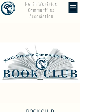
North Westside
Communities
Association