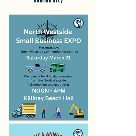
community