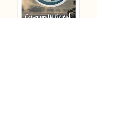
Westside Subscribers -
Check your inbox!
Your February 2026
Newsletter
is ready to read
Missed an Issue?
Check our archives!
COMMUNITY RESOURCES
Click on the links to discover what NWCA has to offer!
BUSINESS DIRECTORY