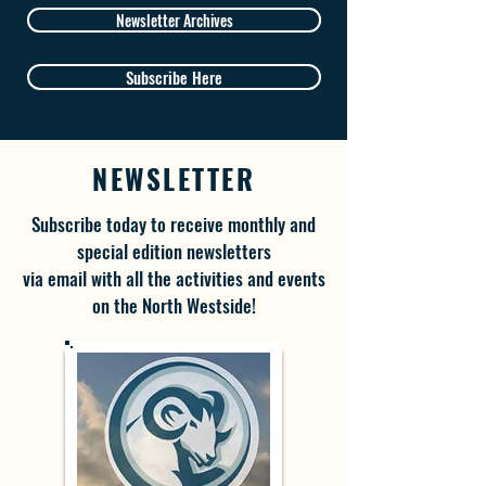
Newsletter Archives
Subscribe Here
NEWSLETTER
Subscribe today to receive monthly and
special edition newsletters
via email with all the activities and events
on the North Westside!