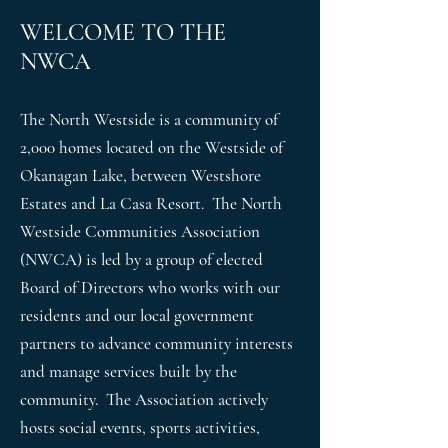
Topics range from Creating the Perfect Planter or
Night at
Up
Columb
WELCOME TO THE
Hanging Basket Water Landscape Designs Pruning
Killiney
ia Part 2
and Snipping Xeriscaping vs Zero
NWCA
Beach
Hall
The North Westside is a community of
2,000 homes located on the Westside of
Okanagan Lake, between Westshore
Estates and La Casa Resort. The North
Westside Communities Association
(NWCA) is led by a group of elected
Board of Directors who works with our
residents and our local government
partners to advance community interests
and manage services built by the
community. The Association actively
hosts social events, sports activities,