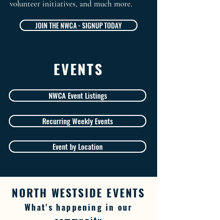
volunteer initiatives, and much more.
JOIN THE NWCA - SIGNUP TODAY
EVENTS
NWCA Event Listings
Recurring Weekly Events
Event by Location
NORTH WESTSIDE EVENTS
What's happening in our