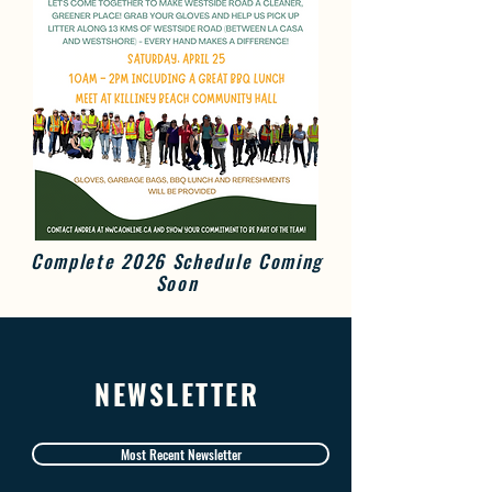
Complete 2026 Schedule Coming
Soon
NEWSLETTER
Most Recent Newsletter