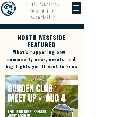
North Westside
Communities
Association
NORTH WESTSIDE
FEATURED
What’s happening now—
community news, events, and
highlights you’ll want to know