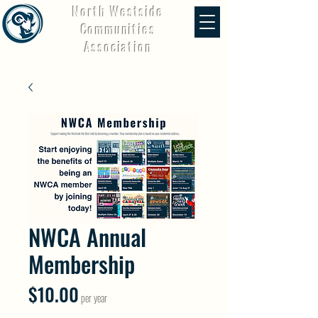
North Westside
Communities
Association
NWCA Annual
Membership
Price
$10.00
per year