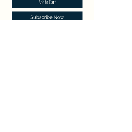
Add to Cart
Subscribe Now
Single pay memberships expire
on December 31st, 2026.
Renewal memberships will automatically
renew until canceled.
North Westside Communities Association
NWCAOnline@gmail.com
516 Udell Road, Vernon, BC
©2023 by North Westside Communities Association.