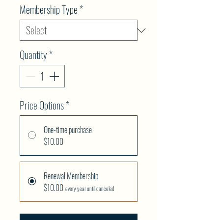
Membership Type
*
Quantity
*
Price Options
*
One-time purchase
$10.00
Renewal Membership
$10.00
every year until canceled