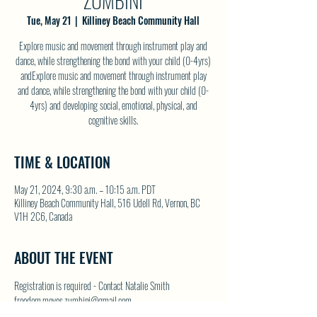
ZUMBINI
Tue, May 21
  |  
Killiney Beach Community Hall
Explore music and movement through instrument play and
dance, while strengthening the bond with your child (0-4yrs)
andExplore music and movement through instrument play
and dance, while strengthening the bond with your child (0-
4yrs) and developing social, emotional, physical, and
cognitive skills.
TIME & LOCATION
May 21, 2024, 9:30 a.m. – 10:15 a.m. PDT
Killiney Beach Community Hall, 516 Udell Rd, Vernon, BC
V1H 2C6, Canada
ABOUT THE EVENT
Registration is required - Contact Natalie Smith 
freedom.moves.zumbini@gmail.com