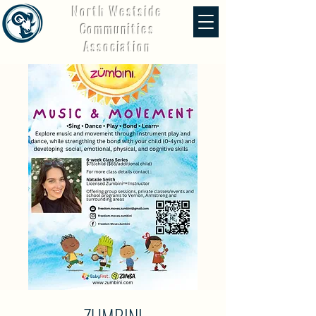
North Westside
Communities
Association