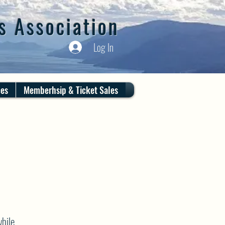
s Association
Log In
ces
Memberhsip & Ticket Sales
hile