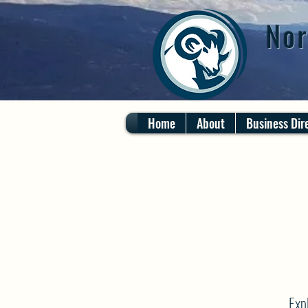
Nor
Home
About
Business Dir
Exp