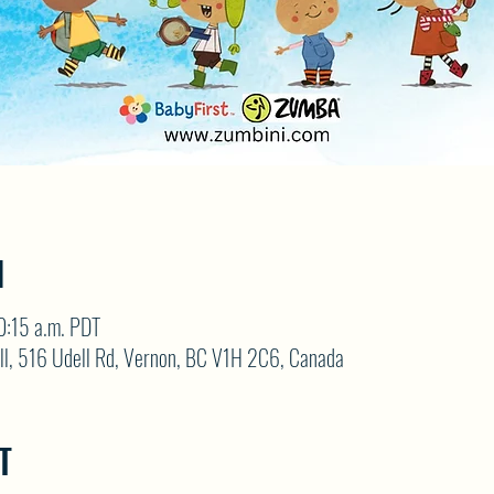
N
0:15 a.m. PDT
ll, 516 Udell Rd, Vernon, BC V1H 2C6, Canada
T