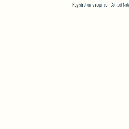
Registration is required - Contact N