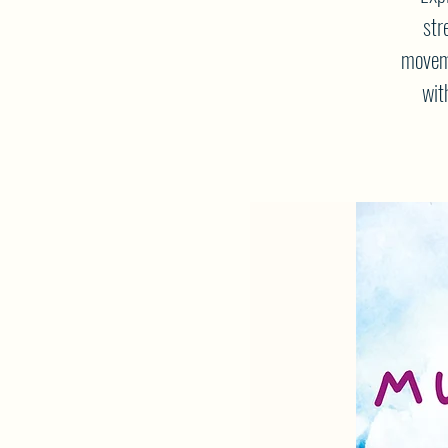
str
moveme
wit