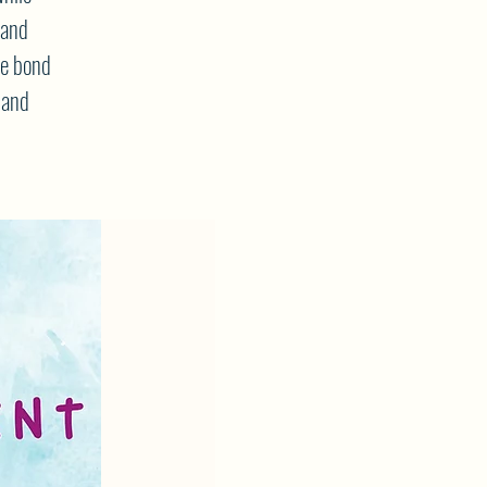
 and
he bond
 and