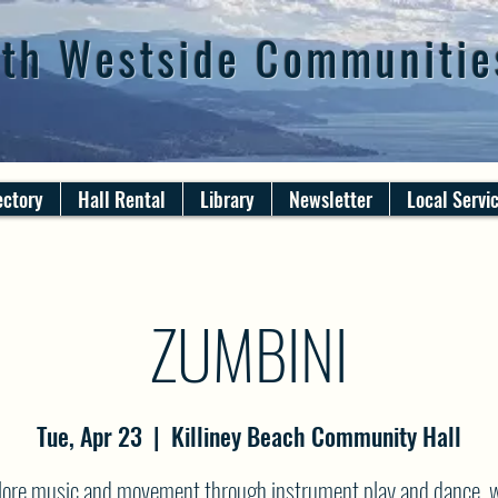
th Westside Communitie
ectory
Hall Rental
Library
Newsletter
Local Servi
ZUMBINI
Tue, Apr 23
  |  
Killiney Beach Community Hall
lore music and movement through instrument play and dance, w