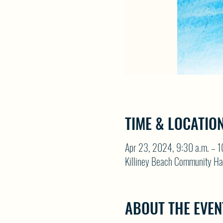
TIME & LOCATIO
Apr 23, 2024, 9:30 a.m. – 1
Killiney Beach Community Ha
ABOUT THE EVEN