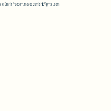
atalie Smith freedom.moves.zumbini@gmail.com