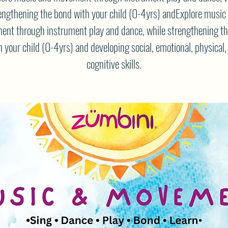
engthening the bond with your child (0-4yrs) andExplore music
nt through instrument play and dance, while strengthening t
h your child (0-4yrs) and developing social, emotional, physical,
cognitive skills.