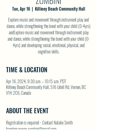
ZUMBINI
Tue, Apr 16
  |  
Killiney Beach Community Hall
Explore music and movement through instrument play and
dance, while strengthening the bond with your child (0-4yrs)
andExplore music and movement through instrument play
and dance, while strengthening the bond with your child (0-
4yrs) and developing social, emotional, physical, and
cognitive skills.
TIME & LOCATION
Apr 16, 2024, 9:30 a.m. – 10:15 a.m. PDT
Killiney Beach Community Hall, 516 Udell Rd, Vernon, BC
V1H 2C6, Canada
ABOUT THE EVENT
Registration is required - Contact Natalie Smith 
freedom.moves.zumbini@gmail.com