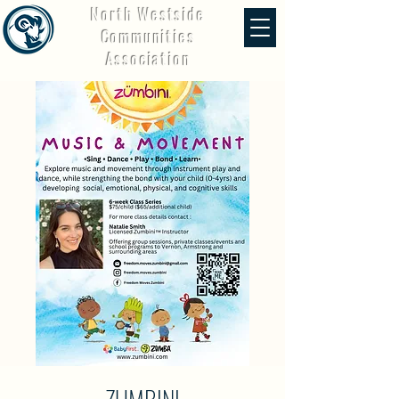
North Westside
Communities
Association