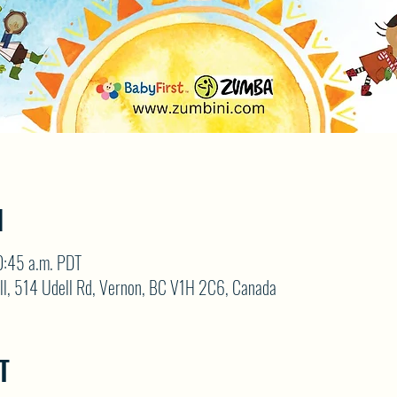
N
0:45 a.m. PDT
ll, 514 Udell Rd, Vernon, BC V1H 2C6, Canada
T