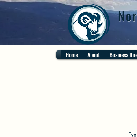
Nor
Home
About
Business Dir
Exp