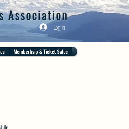
s Association
Log In
ces
Memberhsip & Ticket Sales
hile