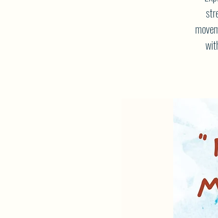
str
moveme
wit