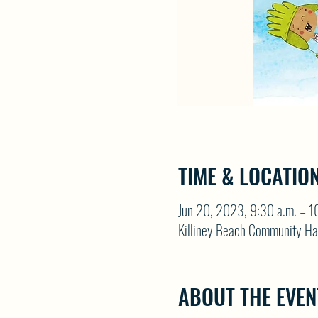
TIME & LOCATIO
Jun 20, 2023, 9:30 a.m. – 1
Killiney Beach Community Ha
ABOUT THE EVEN