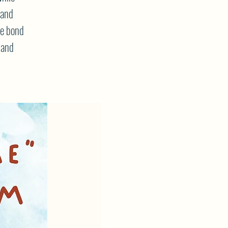
 and
he bond
 and