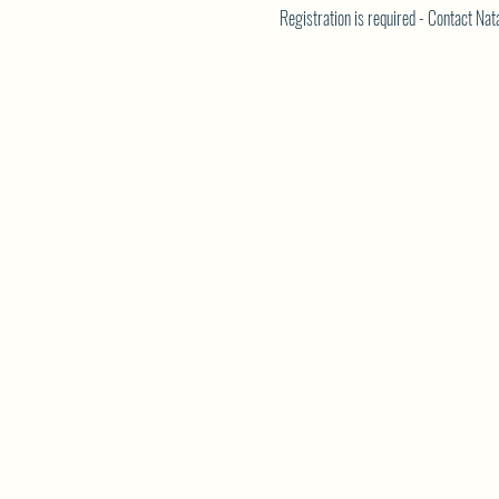
Registration is required - Contact N