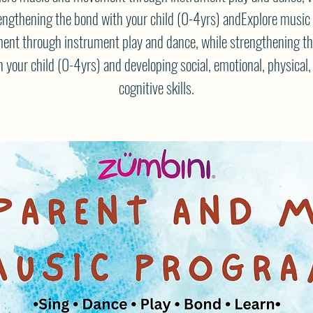
engthening the bond with your child (0-4yrs) andExplore music
nt through instrument play and dance, while strengthening t
h your child (0-4yrs) and developing social, emotional, physical,
cognitive skills.