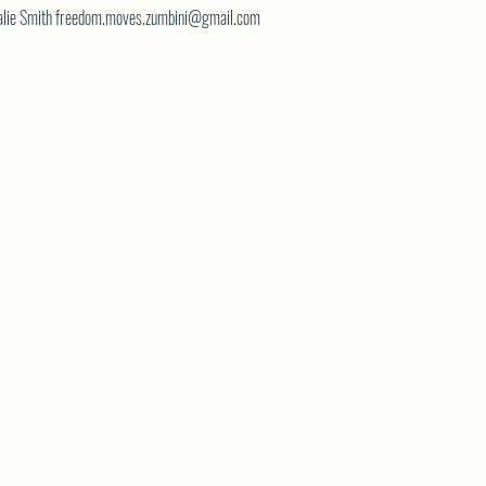
atalie Smith freedom.moves.zumbini@gmail.com