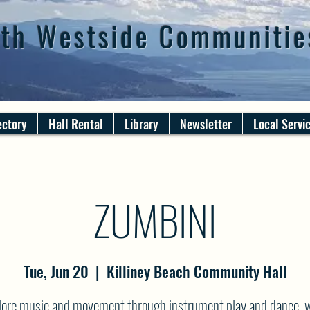
th Westside Communitie
ectory
Hall Rental
Library
Newsletter
Local Servi
ZUMBINI
Tue, Jun 20
  |  
Killiney Beach Community Hall
lore music and movement through instrument play and dance, w