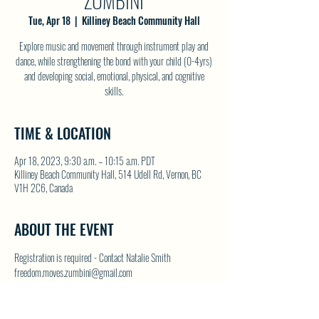
ZUMBINI
Tue, Apr 18
  |  
Killiney Beach Community Hall
Explore music and movement through instrument play and
dance, while strengthening the bond with your child (0-4yrs)
and developing social, emotional, physical, and cognitive
skills.
TIME & LOCATION
Apr 18, 2023, 9:30 a.m. – 10:15 a.m. PDT
Killiney Beach Community Hall, 514 Udell Rd, Vernon, BC
V1H 2C6, Canada
ABOUT THE EVENT
Registration is required - Contact Natalie Smith 
freedom.moves.zumbini@gmail.com