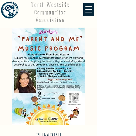
North Westside
Communities
Association