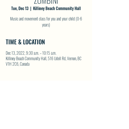
ZUMBINI
Tue, Dec 13
  |  
Killiney Beach Community Hall
Music and movement class for you and your child (0-6
years)
TIME & LOCATION
Dec 13, 2022, 9:30 a.m. – 10:15 a.m.
Killiney Beach Community Hall, 516 Udell Rd, Vernon, BC
V1H 2C6, Canada
SHARE THIS EVENT
North Westside Communities Association