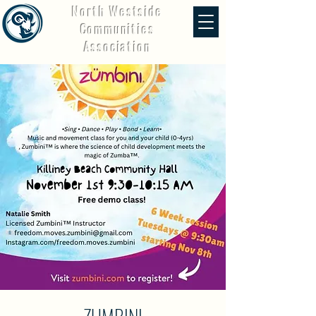
North Westside
Communities
Association