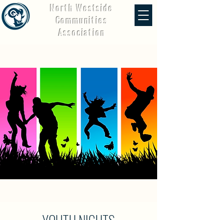
North Westside
Communities
Association