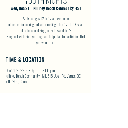
YOUTH NIGHTS
Wed, Dec 21
  |  
Killiney Beach Community Hall
All kids ages 12 to 17 are welcome
Interested in coming out and meeting other 12- to 17-year-
olds for socializing, activities and fun?
Hang out with kids your age and help plan fun activities that
you want to do.
TIME & LOCATION
Dec 21, 2022, 6:30 p.m. – 8:00 p.m.
Killiney Beach Community Hall, 516 Udell Rd, Vernon, BC
V1H 2C6, Canada
SHARE THIS EVENT