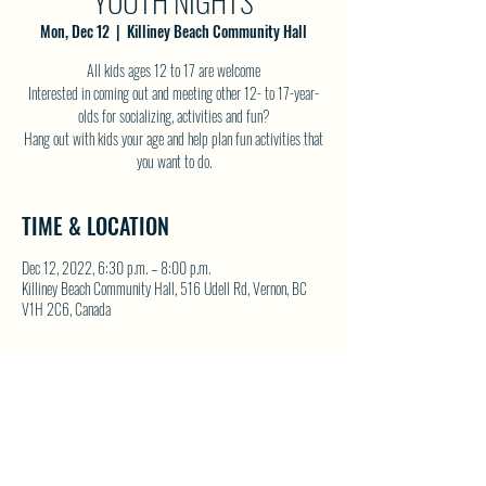
YOUTH NIGHTS
Mon, Dec 12
  |  
Killiney Beach Community Hall
All kids ages 12 to 17 are welcome
Interested in coming out and meeting other 12- to 17-year-
olds for socializing, activities and fun?
Hang out with kids your age and help plan fun activities that
you want to do.
TIME & LOCATION
Dec 12, 2022, 6:30 p.m. – 8:00 p.m.
Killiney Beach Community Hall, 516 Udell Rd, Vernon, BC
V1H 2C6, Canada
SHARE THIS EVENT