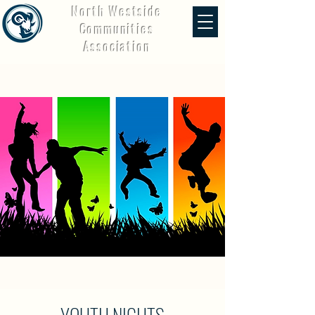
North Westside
Communities
Association