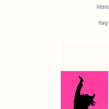
Interes
Hang o