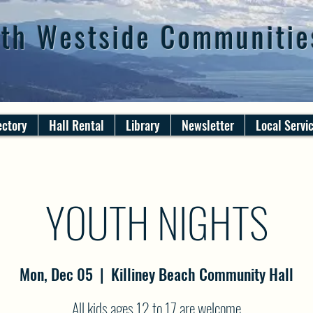
th Westside Communitie
ectory
Hall Rental
Library
Newsletter
Local Servi
YOUTH NIGHTS
Mon, Dec 05
  |  
Killiney Beach Community Hall
All kids ages 12 to 17 are welcome