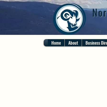
Nor
Home
About
Business Dir