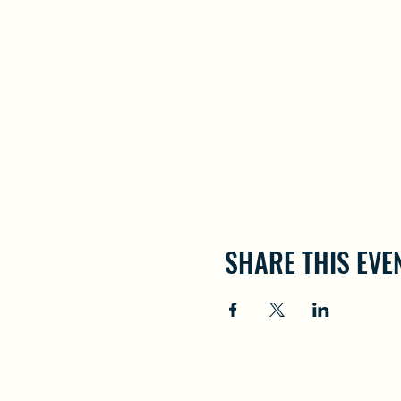
SHARE THIS EVE