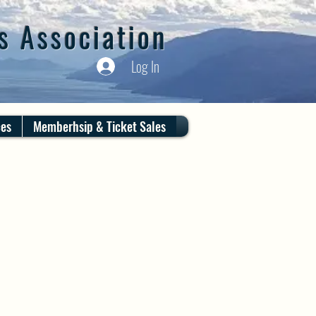
s Association
Log In
ces
Memberhsip & Ticket Sales