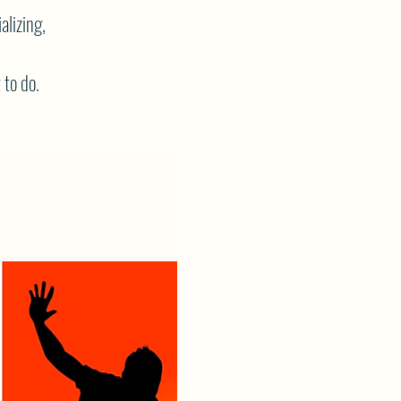
alizing,
 to do.