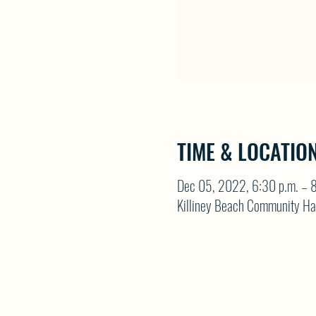
TIME & LOCATIO
Dec 05, 2022, 6:30 p.m. – 8
Killiney Beach Community Ha