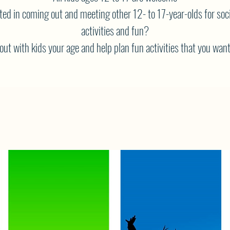
ted in coming out and meeting other 12- to 17-year-olds for soci
activities and fun?
ut with kids your age and help plan fun activities that you want