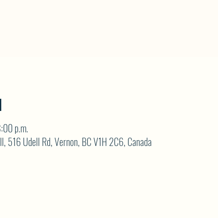
N
:00 p.m.
ll, 516 Udell Rd, Vernon, BC V1H 2C6, Canada