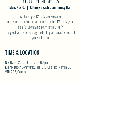
YOUTH NIGHTS
Mon, Nov 07
  |  
Killiney Beach Community Hall
All kids ages 12 to 17 are welcome
Interested in coming out and meeting other 12- to 17-year-
olds for socializing, activities and fun?
Hang out with kids your age and help plan fun activities that
you want to do.
TIME & LOCATION
Nov 07, 2022, 6:00 p.m. – 8:00 p.m.
Killiney Beach Community Hall, 516 Udell Rd, Vernon, BC
V1H 2C6, Canada
SHARE THIS EVENT