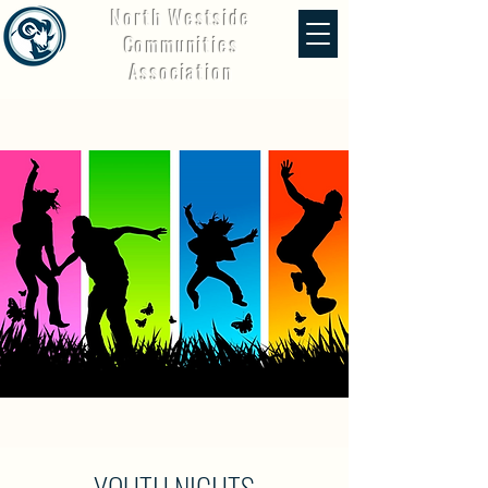
North Westside
Communities
Association