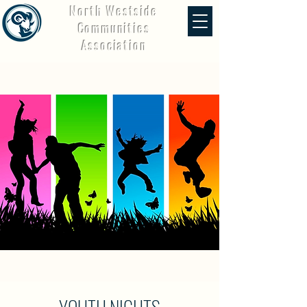
North Westside
Communities
Association