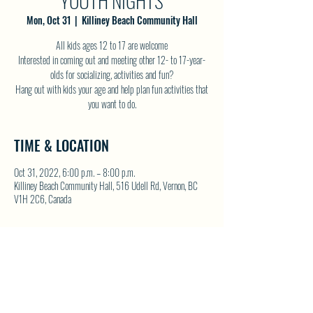
YOUTH NIGHTS
Mon, Oct 31
  |  
Killiney Beach Community Hall
All kids ages 12 to 17 are welcome
Interested in coming out and meeting other 12- to 17-year-
olds for socializing, activities and fun?
Hang out with kids your age and help plan fun activities that
you want to do.
TIME & LOCATION
Oct 31, 2022, 6:00 p.m. – 8:00 p.m.
Killiney Beach Community Hall, 516 Udell Rd, Vernon, BC
V1H 2C6, Canada
SHARE THIS EVENT