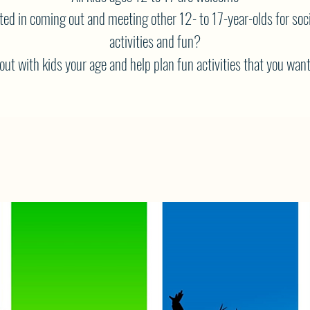
ted in coming out and meeting other 12- to 17-year-olds for soci
activities and fun?
ut with kids your age and help plan fun activities that you want