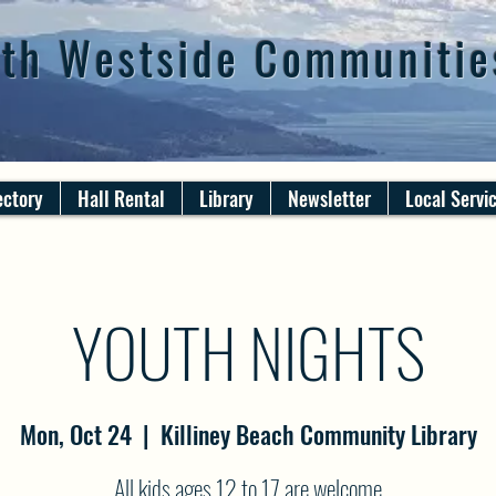
th Westside Communitie
ectory
Hall Rental
Library
Newsletter
Local Servi
YOUTH NIGHTS
Mon, Oct 24
  |  
Killiney Beach Community Library
All kids ages 12 to 17 are welcome