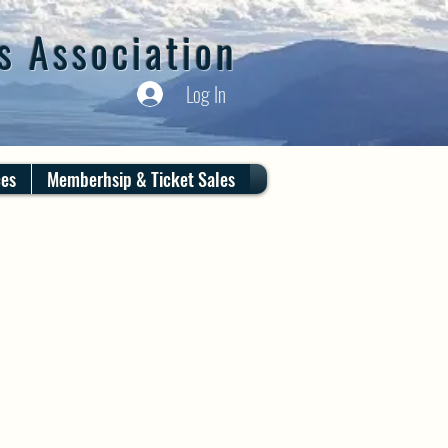
s Association
Log In
ces
Memberhsip & Ticket Sales