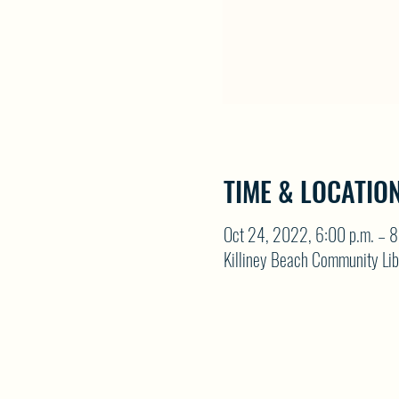
TIME & LOCATIO
Oct 24, 2022, 6:00 p.m. – 8
Killiney Beach Community Li