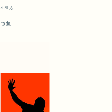
alizing,
 to do.