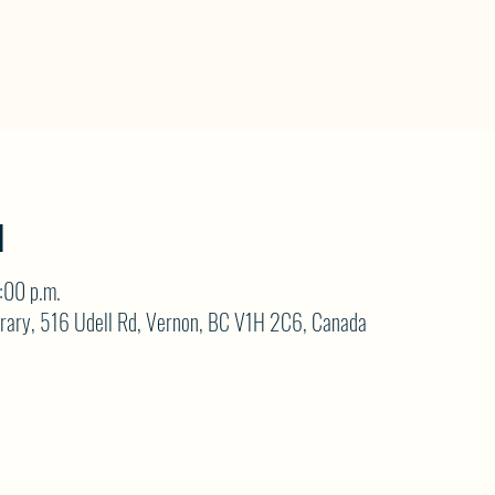
N
:00 p.m.
brary, 516 Udell Rd, Vernon, BC V1H 2C6, Canada