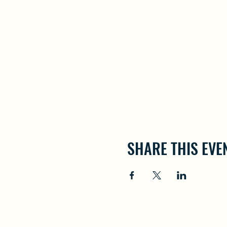
SHARE THIS EVE