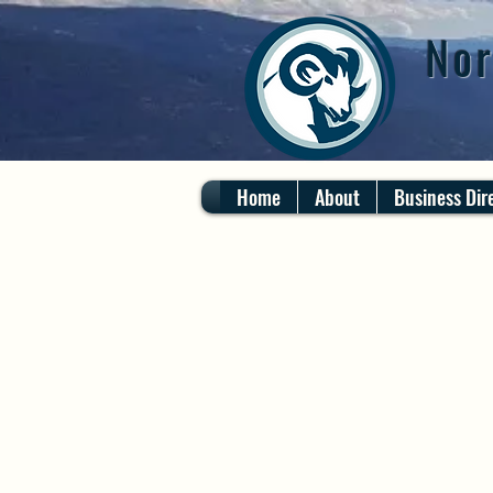
Nor
Home
About
Business Dir