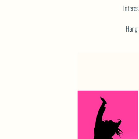
Interes
Hang o