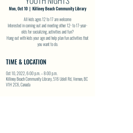
YOUTH NIGHTS
Mon, Oct 10
  |  
Killiney Beach Community Library
All kids ages 12 to 17 are welcome
Interested in coming out and meeting other 12- to 17-year-
olds for socializing, activities and fun?
Hang out with kids your age and help plan fun activities that
you want to do.
TIME & LOCATION
Oct 10, 2022, 6:00 p.m. – 8:00 p.m.
Killiney Beach Community Library, 516 Udell Rd, Vernon, BC
V1H 2C6, Canada
SHARE THIS EVENT