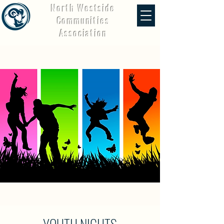
North Westside
Communities
Association