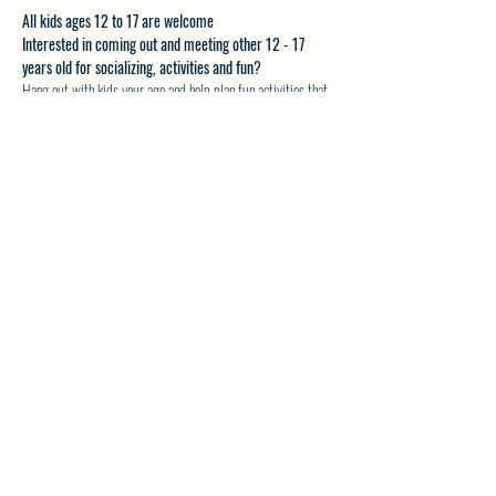
All kids ages 12 to 17 are welcome
Interested in coming out and meeting other 12 - 17 
years old for socializing, activities and fun?
Hang out with kids your age and help plan fun activities that 
you want to do.
Email akveton61@gmail.com for more details.
SHARE THIS EVENT
North Westside Communities Association
NWCAOnline@gmail.com
516 Udell Road, Vernon, BC