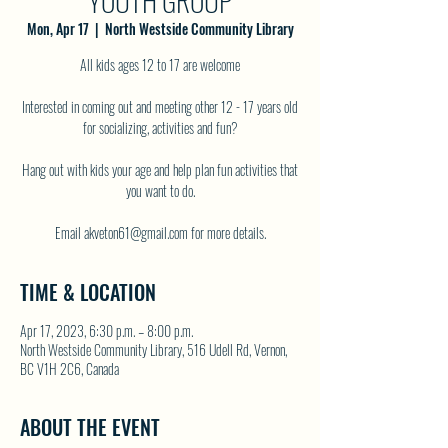
YOUTH GROUP
Mon, Apr 17
  |  
North Westside Community Library
All kids ages 12 to 17 are welcome
Interested in coming out and meeting other 12 - 17 years old
for socializing, activities and fun?
Hang out with kids your age and help plan fun activities that
you want to do.
TIME & LOCATION
Apr 17, 2023, 6:30 p.m. – 8:00 p.m.
North Westside Community Library, 516 Udell Rd, Vernon,
BC V1H 2C6, Canada
ABOUT THE EVENT