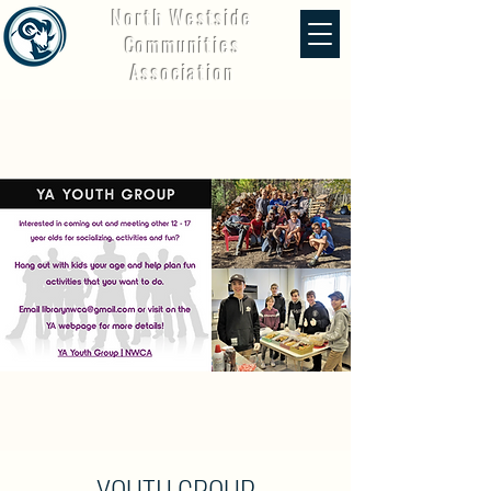
North Westside
Communities
Association