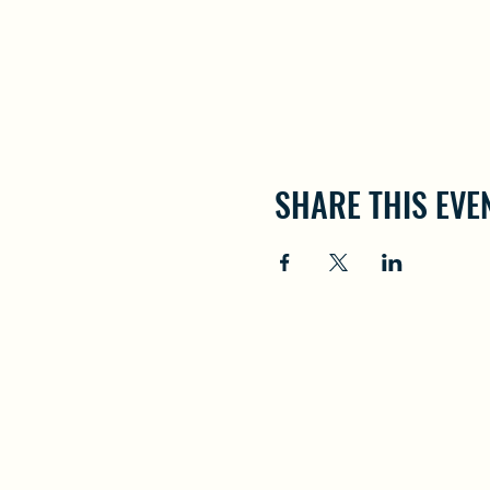
SHARE THIS EVE