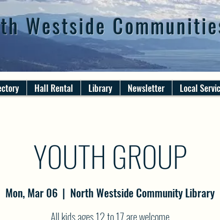
th Westside Communitie
ectory
Hall Rental
Library
Newsletter
Local Servi
YOUTH GROUP
Mon, Mar 06
  |  
North Westside Community Library
All kids ages 12 to 17 are welcome