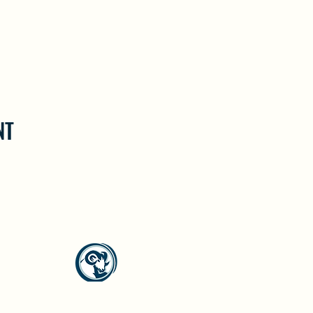
NT
North Westside Communities Association
NWCAOnline@gmail.com
516 Udell Road, Vernon, BC