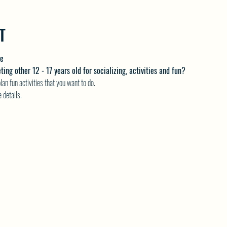
T
me
ng other 12 - 17 years old for socializing, activities and fun?
an fun activities that you want to do.
details.