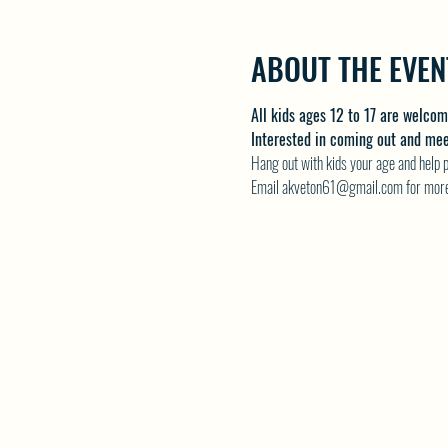
ABOUT THE EVEN
All kids ages 12 to 17 are welco
Interested in coming out and meeti
Hang out with kids your age and help pl
Email akveton61@gmail.com for more 