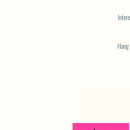
Intere
Hang o