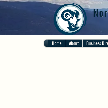
Nor
Home
About
Business Dir