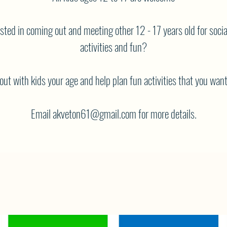
sted in coming out and meeting other 12 - 17 years old for socia
activities and fun?
ut with kids your age and help plan fun activities that you want