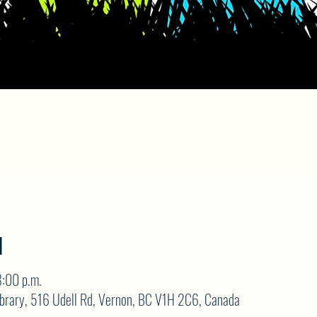
N
:00 p.m.
brary, 516 Udell Rd, Vernon, BC V1H 2C6, Canada