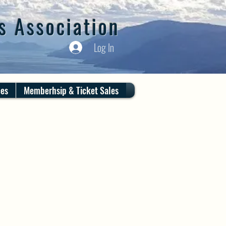
s Association
Log In
ces
Memberhsip & Ticket Sales