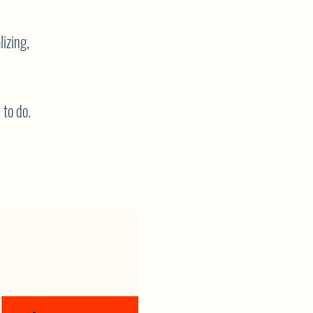
lizing,
 to do.