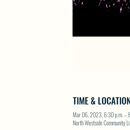
TIME & LOCATIO
Mar 06, 2023, 6:30 p.m. – 8
North Westside Community Li