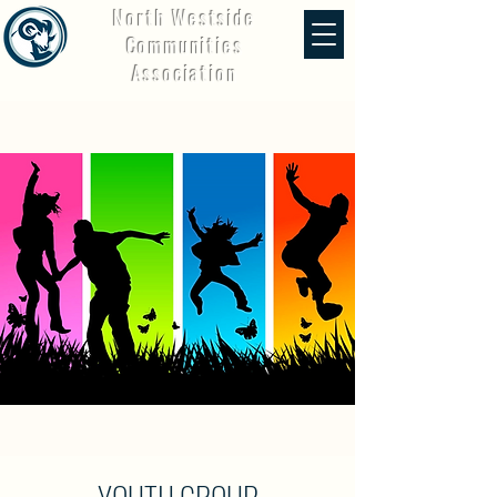
North Westside
Communities
Association