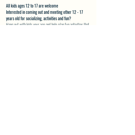
All kids ages 12 to 17 are welcome
Interested in coming out and meeting other 12 - 17 
years old for socializing, activities and fun?
Hang out with kids your age and help plan fun activities that 
you want to do.
Email akveton61@gmail.com for more details.
SHARE THIS EVENT
North Westside Communities Association
NWCAOnline@gmail.com
516 Udell Road, Vernon, BC