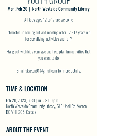
YOUTH GROUP
Mon, Feb 20
  |  
North Westside Community Library
All kids ages 12 to 17 are welcome
Interested in coming out and meeting other 12 - 17 years old
for socializing, activities and fun?
Hang out with kids your age and help plan fun activities that
you want to do.
TIME & LOCATION
Feb 20, 2023, 6:30 p.m. – 8:00 p.m.
North Westside Community Library, 516 Udell Rd, Vernon,
BC V1H 2C6, Canada
ABOUT THE EVENT