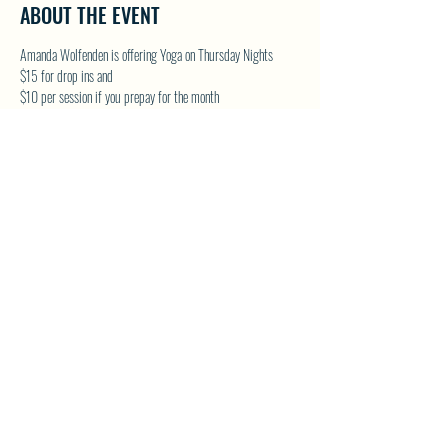
ABOUT THE EVENT
Amanda Wolfenden is offering Yoga on Thursday Nights
$15 for drop ins and 
$10 per session if you prepay for the month
These are gentle yoga classes & perfect for all skill levels. 
Follow on Facebook - Wolfenden Wellness 
TEXT TO RESERVE A SPOT - 250-575-2712
SHARE THIS EVENT
North Westside Communities Association
NWCAOnline@gmail.com
516 Udell Road, Vernon, BC