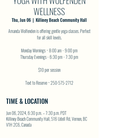
YOGA WITH WOLFENDEN
WELLNESS
Thu, Jun 06
  |  
Killiney Beach Community Hall
Amanda Wolfenden is offering gentle yoga classes. Perfect
for all skill levels.
Monday Mornings ~ 8:00 am - 9:00 pm
Thursday Evenings - 6:30 pm - 7:30 pm
$10 per session
Text to Reserve ~ 250-575-2712
TIME & LOCATION
Jun 06, 2024, 6:30 p.m. – 7:30 p.m. PDT
Killiney Beach Community Hall, 516 Udell Rd, Vernon, BC
V1H 2C6, Canada