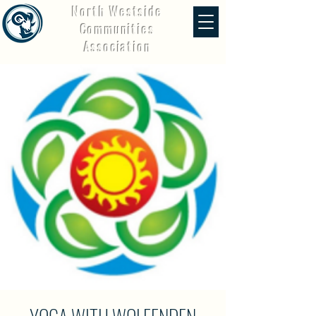
North Westside
Communities
Association