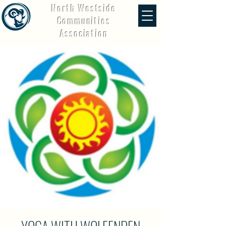
North Westside
Communities
Association