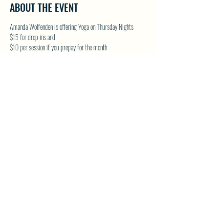
ABOUT THE EVENT
Amanda Wolfenden is offering Yoga on Thursday Nights
$15 for drop ins and 
$10 per session if you prepay for the month
These are gentle yoga classes & perfect for all skill levels. 
Follow on Facebook - Wolfenden Wellness 
TEXT TO RESERVE A SPOT - 250-575-2712
SHARE THIS EVENT
North Westside Communities Association
NWCAOnline@gmail.com
516 Udell Road, Vernon, BC