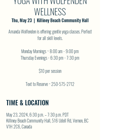
YOGA WITH WOLFENDEN
WELLNESS
Thu, May 23
  |  
Killiney Beach Community Hall
Amanda Wolfenden is offering gentle yoga classes. Perfect
for all skill levels.
Monday Mornings ~ 8:00 am - 9:00 pm
Thursday Evenings - 6:30 pm - 7:30 pm
$10 per session
Text to Reserve ~ 250-575-2712
TIME & LOCATION
May 23, 2024, 6:30 p.m. – 7:30 p.m. PDT
Killiney Beach Community Hall, 516 Udell Rd, Vernon, BC
V1H 2C6, Canada