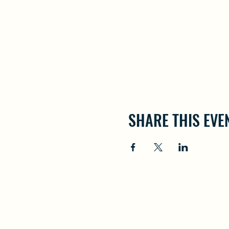
SHARE THIS EVE