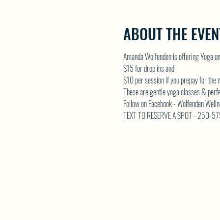
ABOUT THE EVEN
Amanda Wolfenden is offering Yoga o
$15 for drop ins and 
$10 per session if you prepay for the
These are gentle yoga classes & perfect 
Follow on Facebook - Wolfenden Welln
TEXT TO RESERVE A SPOT - 250-5