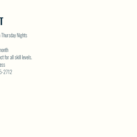
T
n Thursday Nights
 month
for all skill levels. 
ess 
75-2712