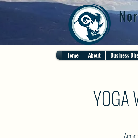
Nor
Home
About
Business Dir
YOGA 
Amanda