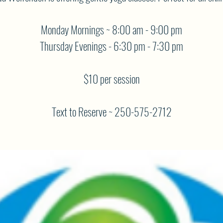
Monday Mornings ~ 8:00 am - 9:00 pm
Thursday Evenings - 6:30 pm - 7:30 pm
$10 per session
Text to Reserve ~ 250-575-2712