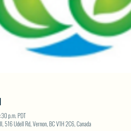
N
:30 p.m. PDT
ll, 516 Udell Rd, Vernon, BC V1H 2C6, Canada