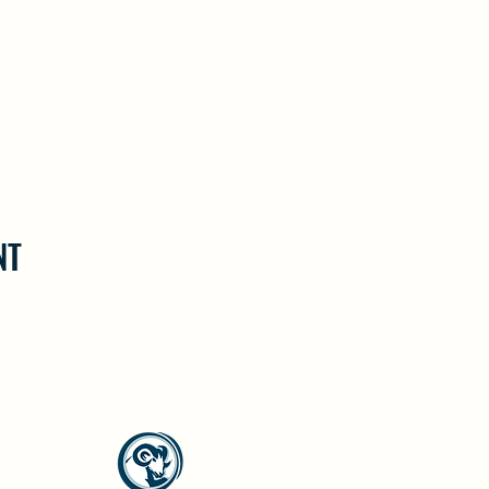
NT
North Westside Communities Association
NWCAOnline@gmail.com
516 Udell Road, Vernon, BC