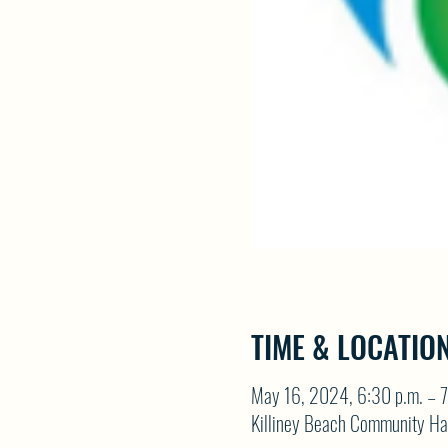
TIME & LOCATIO
May 16, 2024, 6:30 p.m. – 7
Killiney Beach Community Ha