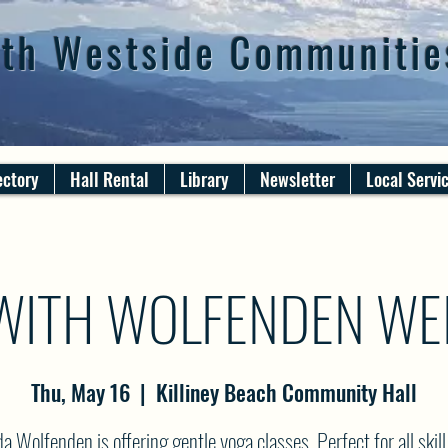
th Westside Communitie
ectory
Hall Rental
Library
Newsletter
Local Servi
WITH WOLFENDEN WE
Thu, May 16
  |  
Killiney Beach Community Hall
 Wolfenden is offering gentle yoga classes. Perfect for all skill 