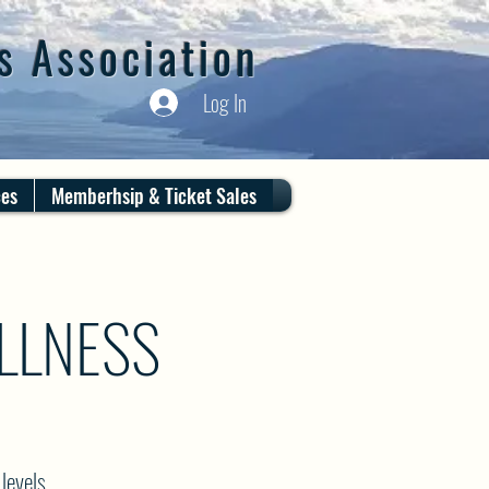
s Association
Log In
ces
Memberhsip & Ticket Sales
LLNESS
levels.