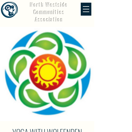
North Westside
Communities
Association