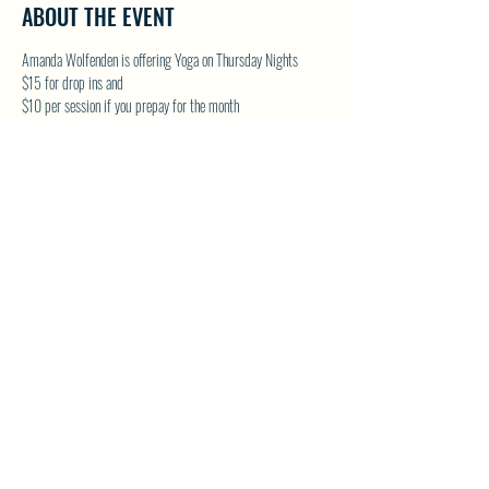
ABOUT THE EVENT
Amanda Wolfenden is offering Yoga on Thursday Nights
$15 for drop ins and 
$10 per session if you prepay for the month
These are gentle yoga classes & perfect for all skill levels. 
Follow on Facebook - Wolfenden Wellness 
TEXT TO RESERVE A SPOT - 250-575-2712
SHARE THIS EVENT
North Westside Communities Association
NWCAOnline@gmail.com
516 Udell Road, Vernon, BC