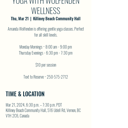
YOGA WITH WOLFENDEN
WELLNESS
Thu, Mar 21
  |  
Killiney Beach Community Hall
Amanda Wolfenden is offering gentle yoga classes. Perfect
for all skill levels.
Monday Mornings ~ 8:00 am - 9:00 pm
Thursday Evenings - 6:30 pm - 7:30 pm
$10 per session
Text to Reserve ~ 250-575-2712
TIME & LOCATION
Mar 21, 2024, 6:30 p.m. – 7:30 p.m. PDT
Killiney Beach Community Hall, 516 Udell Rd, Vernon, BC
V1H 2C6, Canada