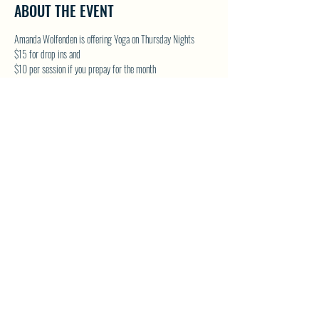
ABOUT THE EVENT
Amanda Wolfenden is offering Yoga on Thursday Nights
$15 for drop ins and 
$10 per session if you prepay for the month
These are gentle yoga classes & perfect for all skill levels. 
Follow on Facebook - Wolfenden Wellness 
TEXT TO RESERVE A SPOT - 250-575-2712
SHARE THIS EVENT
North Westside Communities Association
NWCAOnline@gmail.com
516 Udell Road, Vernon, BC