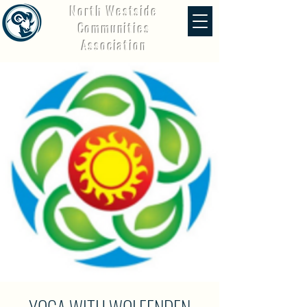
North Westside
Communities
Association