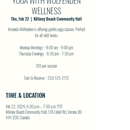
YOGA WITH WOLFENDEN
WELLNESS
Thu, Feb 22
  |  
Killiney Beach Community Hall
Amanda Wolfenden is offering gentle yoga classes. Perfect
for all skill levels.
Monday Mornings ~ 8:00 am - 9:00 pm
Thursday Evenings - 6:30 pm - 7:30 pm
$10 per session
Text to Reserve ~ 250-575-2712
TIME & LOCATION
Feb 22, 2024, 6:30 p.m. – 7:30 p.m. PST
Killiney Beach Community Hall, 516 Udell Rd, Vernon, BC
V1H 2C6, Canada