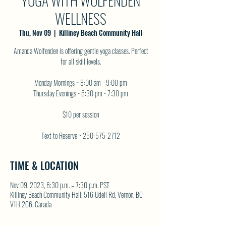
YOGA WITH WOLFENDEN
WELLNESS
Thu, Nov 09
  |  
Killiney Beach Community Hall
Amanda Wolfenden is offering gentle yoga classes. Perfect
for all skill levels.
Monday Mornings ~ 8:00 am - 9:00 pm
Thursday Evenings - 6:30 pm - 7:30 pm
$10 per session
Text to Reserve ~ 250-575-2712
TIME & LOCATION
Nov 09, 2023, 6:30 p.m. – 7:30 p.m. PST
Killiney Beach Community Hall, 516 Udell Rd, Vernon, BC
V1H 2C6, Canada