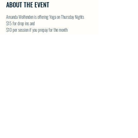
ABOUT THE EVENT
Amanda Wolfenden is offering Yoga on Thursday Nights
$15 for drop ins and 
$10 per session if you prepay for the month
These are gentle yoga classes & perfect for all skill levels. 
Follow on Facebook - Wolfenden Wellness 
TEXT TO RESERVE A SPOT - 250-575-2712
SHARE THIS EVENT
North Westside Communities Association
NWCAOnline@gmail.com
516 Udell Road, Vernon, BC