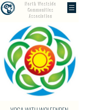
North Westside
Communities
Association