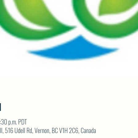
N
:30 p.m. PDT
ll, 516 Udell Rd, Vernon, BC V1H 2C6, Canada