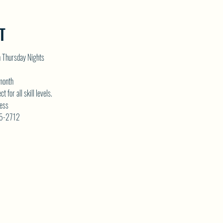
T
n Thursday Nights
 month
for all skill levels. 
ess 
75-2712