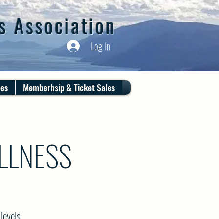
s Association
Log In
ces
Memberhsip & Ticket Sales
LLNESS
levels.