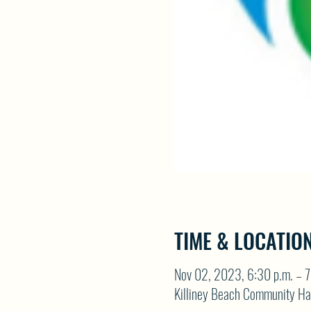
TIME & LOCATIO
Nov 02, 2023, 6:30 p.m. – 7
Killiney Beach Community Ha