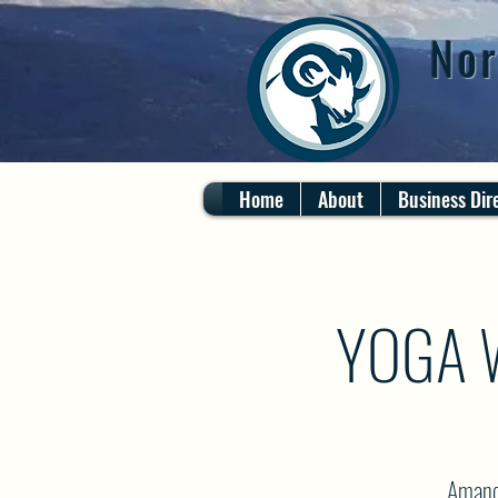
Nor
Home
About
Business Dir
YOGA 
Amanda