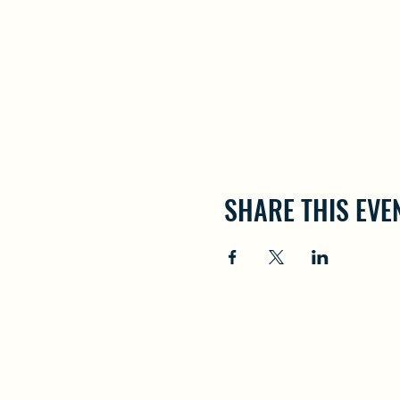
SHARE THIS EVE