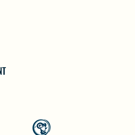
NT
North Westside Communities Association
NWCAOnline@gmail.com
516 Udell Road, Vernon, BC