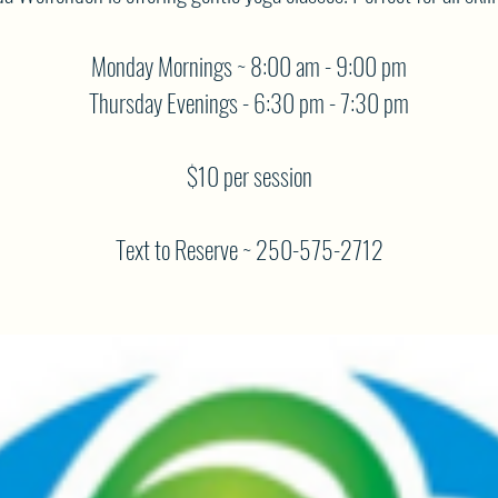
Monday Mornings ~ 8:00 am - 9:00 pm
Thursday Evenings - 6:30 pm - 7:30 pm
$10 per session
Text to Reserve ~ 250-575-2712