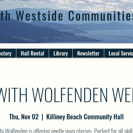
th Westside Communitie
ectory
Hall Rental
Library
Newsletter
Local Servi
WITH WOLFENDEN WE
Thu, Nov 02
  |  
Killiney Beach Community Hall
 Wolfenden is offering gentle yoga classes. Perfect for all skill 