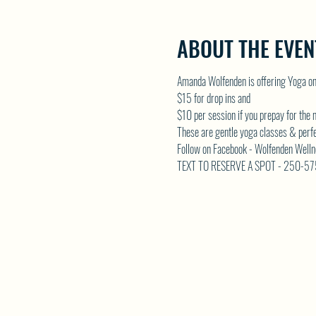
ABOUT THE EVEN
Amanda Wolfenden is offering Yoga o
$15 for drop ins and 
$10 per session if you prepay for the
These are gentle yoga classes & perfect 
Follow on Facebook - Wolfenden Welln
TEXT TO RESERVE A SPOT - 250-5