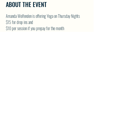
ABOUT THE EVENT
Amanda Wolfenden is offering Yoga on Thursday Nights
$15 for drop ins and 
$10 per session if you prepay for the month
These are gentle yoga classes & perfect for all skill levels. 
Follow on Facebook - Wolfenden Wellness 
TEXT TO RESERVE A SPOT - 250-575-2712
SHARE THIS EVENT
North Westside Communities Association
NWCAOnline@gmail.com
516 Udell Road, Vernon, BC