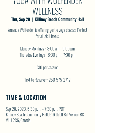
YOGA WITH WOLFENDEN
WELLNESS
Thu, Sep 28
  |  
Killiney Beach Community Hall
Amanda Wolfenden is offering gentle yoga classes. Perfect
for all skill levels.
Monday Mornings ~ 8:00 am - 9:00 pm
Thursday Evenings - 6:30 pm - 7:30 pm
$10 per session
Text to Reserve ~ 250-575-2712
TIME & LOCATION
Sep 28, 2023, 6:30 p.m. – 7:30 p.m. PDT
Killiney Beach Community Hall, 516 Udell Rd, Vernon, BC
V1H 2C6, Canada