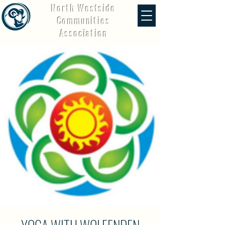
North Westside
Communities
Association