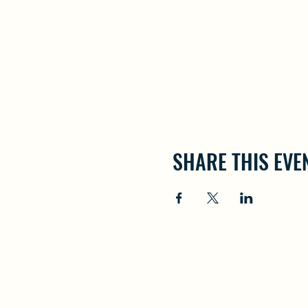
SHARE THIS EVE