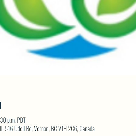
N
:30 p.m. PDT
ll, 516 Udell Rd, Vernon, BC V1H 2C6, Canada