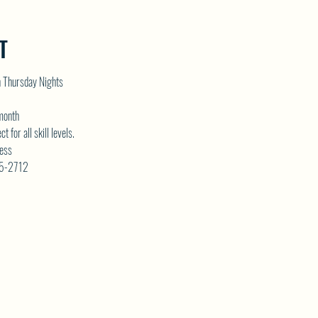
T
n Thursday Nights
 month
for all skill levels. 
ess 
75-2712