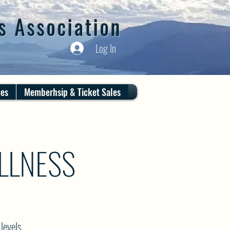
s Association
Log In
ces
Memberhsip & Ticket Sales
LLNESS
levels.