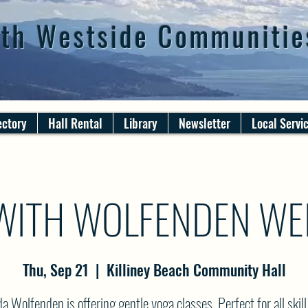
th Westside Communitie
ectory
Hall Rental
Library
Newsletter
Local Servi
WITH WOLFENDEN WE
Thu, Sep 21
  |  
Killiney Beach Community Hall
 Wolfenden is offering gentle yoga classes. Perfect for all skill 