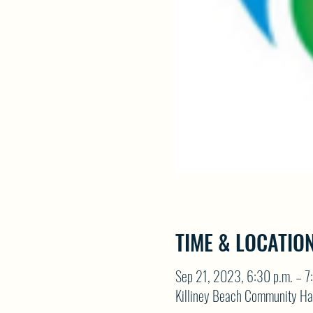
TIME & LOCATIO
Sep 21, 2023, 6:30 p.m. – 7
Killiney Beach Community Ha