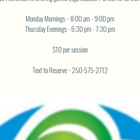
Monday Mornings ~ 8:00 am - 9:00 pm
Thursday Evenings - 6:30 pm - 7:30 pm
$10 per session
Text to Reserve ~ 250-575-2712