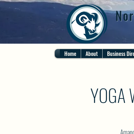
Nor
Home
About
Business Dir
YOGA 
Amanda