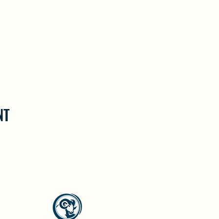
NT
North Westside Communities Association
NWCAOnline@gmail.com
516 Udell Road, Vernon, BC