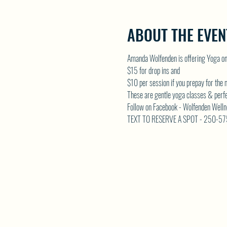
ABOUT THE EVEN
Amanda Wolfenden is offering Yoga o
$15 for drop ins and 
$10 per session if you prepay for the
These are gentle yoga classes & perfect 
Follow on Facebook - Wolfenden Welln
TEXT TO RESERVE A SPOT - 250-5