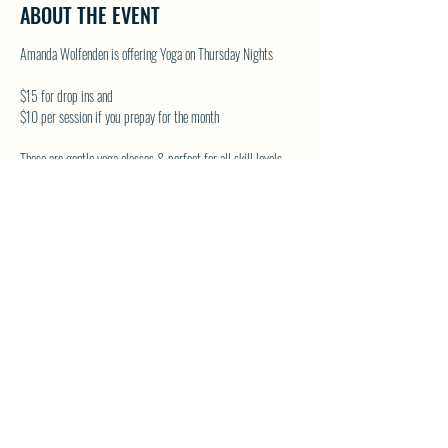
ABOUT THE EVENT
Amanda Wolfenden is offering Yoga on Thursday Nights
$15 for drop ins and
$10 per session if you prepay for the month
These are gentle yoga classes & perfect for all skill levels.
Follow on Facebook - Wolfenden Wellness
TEXT TO RESERVE A SPOT - 250-575-2712
SHARE THIS EVENT