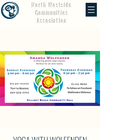
North Westside
Communities
Association