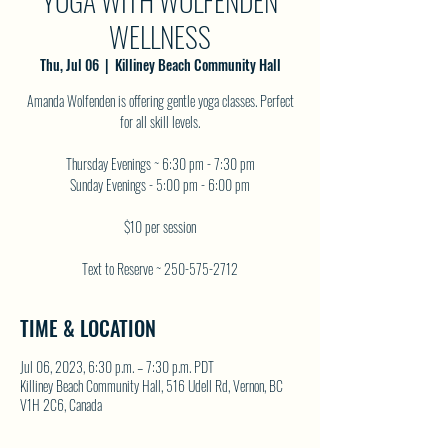
YOGA WITH WOLFENDEN
WELLNESS
Thu, Jul 06
  |  
Killiney Beach Community Hall
Amanda Wolfenden is offering gentle yoga classes. Perfect
for all skill levels.
Thursday Evenings ~ 6:30 pm - 7:30 pm
Sunday Evenings - 5:00 pm - 6:00 pm
$10 per session
Text to Reserve ~ 250-575-2712
TIME & LOCATION
Jul 06, 2023, 6:30 p.m. – 7:30 p.m. PDT
Killiney Beach Community Hall, 516 Udell Rd, Vernon, BC
V1H 2C6, Canada