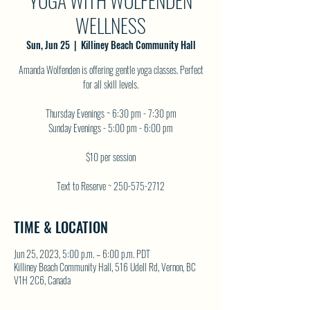
YOGA WITH WOLFENDEN
WELLNESS
Sun, Jun 25
  |  
Killiney Beach Community Hall
Amanda Wolfenden is offering gentle yoga classes. Perfect
for all skill levels.
Thursday Evenings ~ 6:30 pm - 7:30 pm
Sunday Evenings - 5:00 pm - 6:00 pm
$10 per session
Text to Reserve ~ 250-575-2712
TIME & LOCATION
Jun 25, 2023, 5:00 p.m. – 6:00 p.m. PDT
Killiney Beach Community Hall, 516 Udell Rd, Vernon, BC
V1H 2C6, Canada