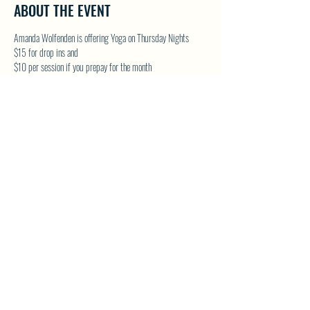
ABOUT THE EVENT
Amanda Wolfenden is offering Yoga on Thursday Nights
$15 for drop ins and 
$10 per session if you prepay for the month
These are gentle yoga classes & perfect for all skill levels. 
Follow on Facebook - Wolfenden Wellness 
TEXT TO RESERVE A SPOT - 250-575-2712
SHARE THIS EVENT
North Westside Communities Association
NWCAOnline@gmail.com
516 Udell Road, Vernon, BC