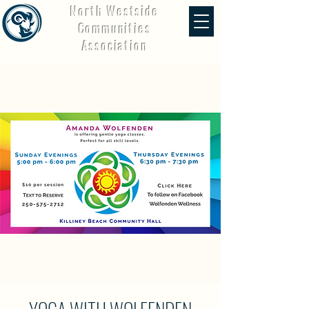
North Westside
Communities
Association