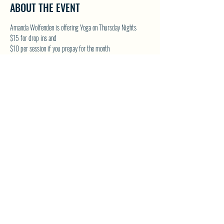
ABOUT THE EVENT
Amanda Wolfenden is offering Yoga on Thursday Nights
$15 for drop ins and 
$10 per session if you prepay for the month
These are gentle yoga classes & perfect for all skill levels. 
Follow on Facebook - Wolfenden Wellness 
TEXT TO RESERVE A SPOT - 250-575-2712
SHARE THIS EVENT
North Westside Communities Association
NWCAOnline@gmail.com
516 Udell Road, Vernon, BC