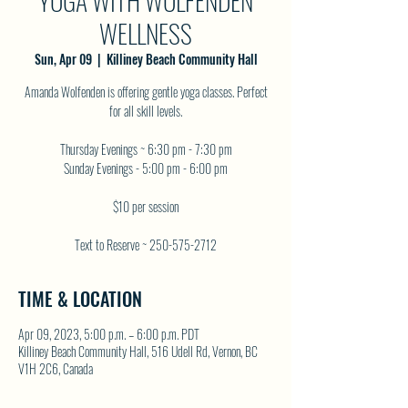
YOGA WITH WOLFENDEN
WELLNESS
Sun, Apr 09
  |  
Killiney Beach Community Hall
Amanda Wolfenden is offering gentle yoga classes. Perfect
for all skill levels.
Thursday Evenings ~ 6:30 pm - 7:30 pm
Sunday Evenings - 5:00 pm - 6:00 pm
$10 per session
Text to Reserve ~ 250-575-2712
TIME & LOCATION
Apr 09, 2023, 5:00 p.m. – 6:00 p.m. PDT
Killiney Beach Community Hall, 516 Udell Rd, Vernon, BC
V1H 2C6, Canada