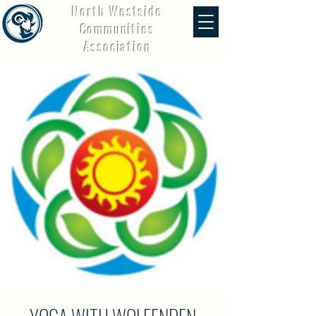
North Westside
Communities
Association