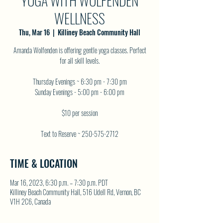
YOGA WITH WOLFENDEN
WELLNESS
Thu, Mar 16
  |  
Killiney Beach Community Hall
Amanda Wolfenden is offering gentle yoga classes. Perfect
for all skill levels.
Thursday Evenings ~ 6:30 pm - 7:30 pm
Sunday Evenings - 5:00 pm - 6:00 pm
$10 per session
Text to Reserve ~ 250-575-2712
TIME & LOCATION
Mar 16, 2023, 6:30 p.m. – 7:30 p.m. PDT
Killiney Beach Community Hall, 516 Udell Rd, Vernon, BC
V1H 2C6, Canada