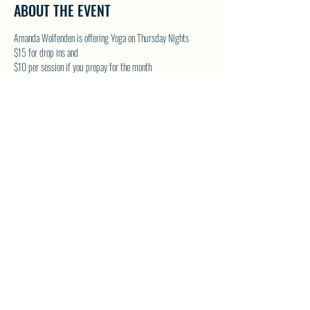
ABOUT THE EVENT
Amanda Wolfenden is offering Yoga on Thursday Nights
$15 for drop ins and 
$10 per session if you prepay for the month
These are gentle yoga classes & perfect for all skill levels. 
Follow on Facebook - Wolfenden Wellness 
TEXT TO RESERVE A SPOT - 250-575-2712
SHARE THIS EVENT
North Westside Communities Association
NWCAOnline@gmail.com
516 Udell Road, Vernon, BC