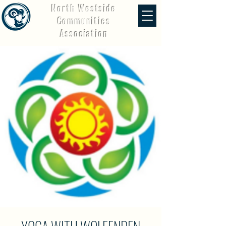
North Westside
Communities
Association