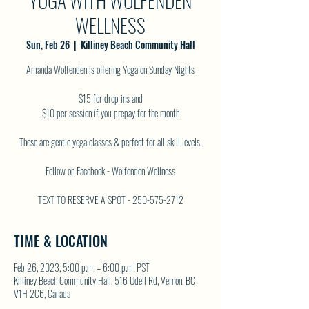
YOGA WITH WOLFENDEN
WELLNESS
Sun, Feb 26
  |  
Killiney Beach Community Hall
Amanda Wolfenden is offering Yoga on Sunday Nights
$15 for drop ins and
$10 per session if you prepay for the month
These are gentle yoga classes & perfect for all skill levels.
Follow on Facebook - Wolfenden Wellness
TEXT TO RESERVE A SPOT - 250-575-2712
TIME & LOCATION
Feb 26, 2023, 5:00 p.m. – 6:00 p.m. PST
Killiney Beach Community Hall, 516 Udell Rd, Vernon, BC
V1H 2C6, Canada