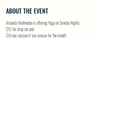
ABOUT THE EVENT
Amanda Wolfenden is offering Yoga on Sunday Nights
$15 for drop ins and 
$10 per session if you prepay for the month
These are gentle yoga classes & perfect for all skill levels. 
Follow on Facebook - Wolfenden Wellness 
TEXT TO RESERVE A SPOT - 250-575-2712
SHARE THIS EVENT
North Westside Communities Association