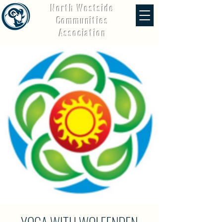
North Westside
Communities
Association